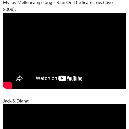
My fav Mellencamp song – Rain On The Scarecrow (Live
2008):
Jack & Diana: