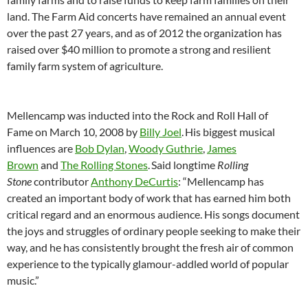
land. The Farm Aid concerts have remained an annual event
over the past 27 years, and as of 2012 the organization has
raised over $40 million to promote a strong and resilient
family farm system of agriculture.
Mellencamp was inducted into the Rock and Roll Hall of
Fame on March 10, 2008 by
Billy Joel
.
His biggest musical
influences are
Bob Dylan
,
Woody Guthrie
,
James
Brown
and
The Rolling Stones
.
Said longtime
Rolling
Stone
contributor
Anthony DeCurtis
: “Mellencamp has
created an important body of work that has earned him both
critical regard and an enormous audience. His songs document
the joys and struggles of ordinary people seeking to make their
way, and he has consistently brought the fresh air of common
experience to the typically glamour-addled world of popular
music.”