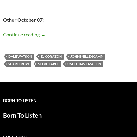
Other October 07:
Today: John Mellencamp is 61
Continue reading
→
DALE WATSON
EL CORAZON
JOHN MELLENCAMP
SCARECROW
STEVE EARLE
UNCLE DAVE MACON
BORN TO LISTEN
Born To Listen