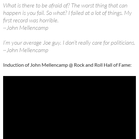
What is there to be afraid of? The worst thing that can
happen is you fail. So what? I failed at a lot of things. My
first record was horrible.
~John Mellencamp
I’m your average Joe guy. I don’t really care for politicians.
~John Mellencamp
Induction of John Mellencamp @ Rock and Roll Hall of Fame: