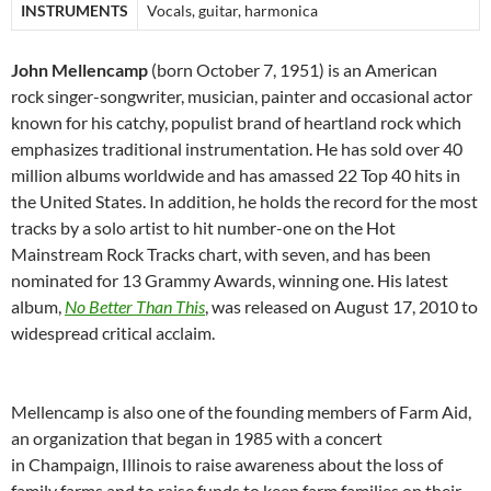
INSTRUMENTS
Vocals, guitar, harmonica
John Mellencamp
(born October 7, 1951) is an American
rock singer-songwriter, musician, painter and occasional actor
known for his catchy, populist brand of heartland rock which
emphasizes traditional instrumentation. He has sold over 40
million albums worldwide and has amassed 22 Top 40 hits in
the United States. In addition, he holds the record for the most
tracks by a solo artist to hit number-one on the Hot
Mainstream Rock Tracks chart, with seven, and has been
nominated for 13 Grammy Awards, winning one. His latest
album,
No Better Than This
, was released on August 17, 2010 to
widespread critical acclaim.
Mellencamp is also one of the founding members of Farm Aid,
an organization that began in 1985 with a concert
in Champaign, Illinois to raise awareness about the loss of
family farms and to raise funds to keep farm families on their