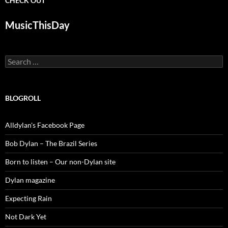
CHECK OUT
MusicThisDay
Search
for:
BLOGROLL
Alldylan's Facebook Page
Bob Dylan – The Brazil Series
Born to listen – Our non-Dylan site
Dylan magazine
Expecting Rain
Not Dark Yet