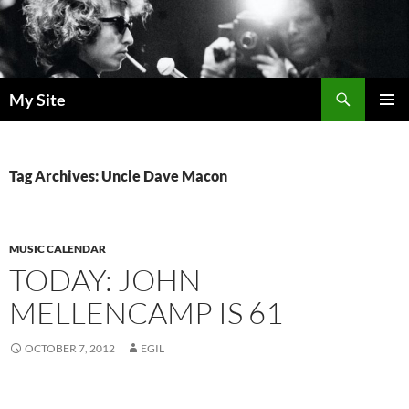
Skip
to
content
Search
My Site
PRIMAR
MENU
Tag Archives: Uncle Dave Macon
MUSIC CALENDAR
TODAY: JOHN
MELLENCAMP IS 61
OCTOBER 7, 2012
EGIL