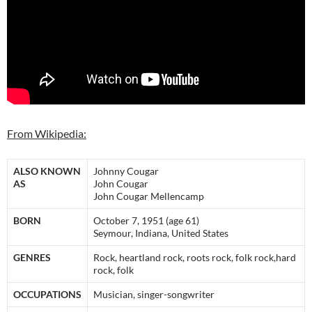
From Wikipedia:
ALSO KNOWN
Johnny Cougar
AS
John Cougar
John Cougar Mellencamp
BORN
October 7, 1951 (age 61)
Seymour, Indiana, United States
GENRES
Rock, heartland rock, roots rock, folk rock,hard
rock, folk
OCCUPATIONS
Musician, singer-songwriter