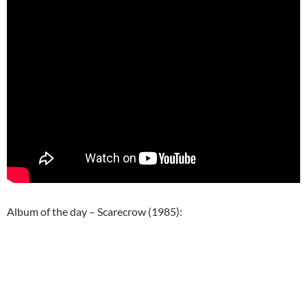
Album of the day – Scarecrow (1985):