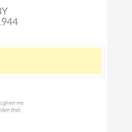
BY
1944
has given me
urden that