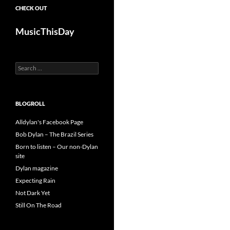
CHECK OUT
MusicThisDay
Search
for:
BLOGROLL
Alldylan's Facebook Page
Bob Dylan – The Brazil Series
Born to listen – Our non-Dylan
site
Dylan magazine
Expecting Rain
Not Dark Yet
Still On The Road