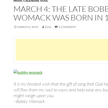
MUSIC CALENDAR
,
SOUL
MARCH 4: THE LATE BOB
WOMACK WAS BORN IN 
MARCH 4, 2015
EGIL
1 COMMENT
It is my fondest wish that the gift of song that God 
will flow from my soul to yours and help ease any b
might weigh upon you.
~Bobby Womack