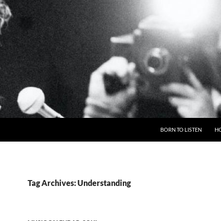
BORN TO LISTEN
H
Tag Archives: Understanding