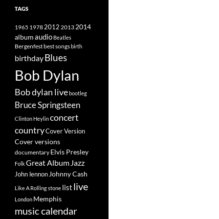
TAGS
2014
1965
1978
2012
2013
album
audio
Beatles
best songs
Bergenfest
birth
Blues
birthday
Bob Dylan
Bob dylan live
bootleg
Bruce Springsteen
concert
Clinton Heylin
country
Cover Version
Cover versions
Elvis Presley
documentary
Great Album
Jazz
Folk
Johnny Cash
John lennon
live
list
Like A Rolling stone
Memphis
London
music calendar