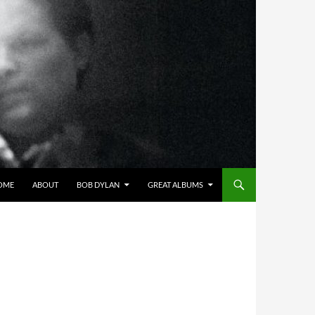
OME
ABOUT
BOB DYLAN
GREAT ALBUMS