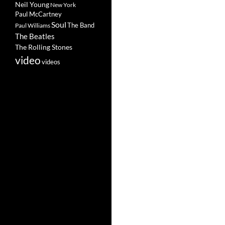
Neil Young
New York
Paul McCartney
Soul
The Band
Paul Williams
The Beatles
The Rolling Stones
video
videos