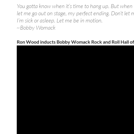
You gotta know when it’s time to hang up. But when I 
let me go out on stage, my perfect ending. Don’t let
I’m sick or asleep. Let me be in motion.
~Bobby Womack
Ron Wood inducts Bobby Womack Rock and Roll Hall o