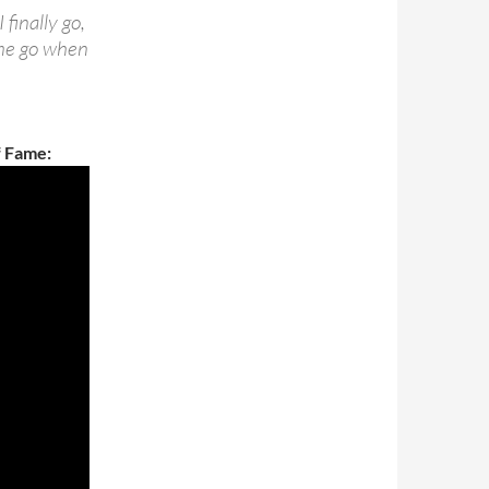
finally go,
 me go when
f Fame: