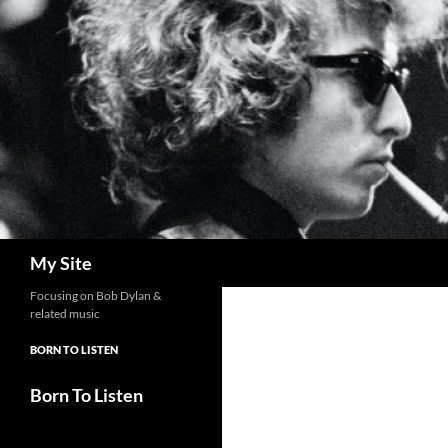
Skip
to
content
Search
My Site
Focusing on Bob Dylan &
related music
BORN TO LISTEN
Born To Listen