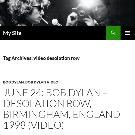
Skip
to
content
Search
My Site
PRIMAR
MENU
Tag Archives: video desolation row
BOB DYLAN
,
BOB DYLAN VIDEO
JUNE 24: BOB DYLAN –
DESOLATION ROW,
BIRMINGHAM, ENGLAND
1998 (VIDEO)