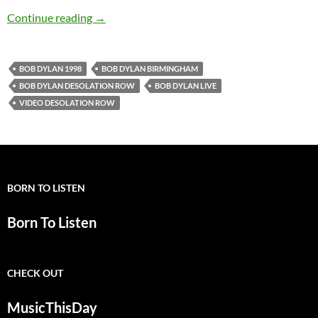
June 24: Bob Dylan – Desolation Row, Birmin
Continue reading
→
BOB DYLAN 1998
BOB DYLAN BIRMINGHAM
BOB DYLAN DESOLATION ROW
BOB DYLAN LIVE
VIDEO DESOLATION ROW
BORN TO LISTEN
Born To Listen
CHECK OUT
MusicThisDay