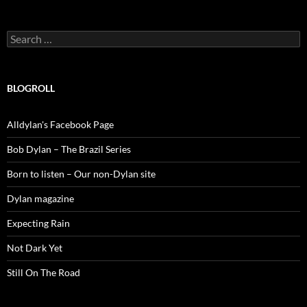
Search
for:
BLOGROLL
Alldylan's Facebook Page
Bob Dylan – The Brazil Series
Born to listen – Our non-Dylan site
Dylan magazine
Expecting Rain
Not Dark Yet
Still On The Road