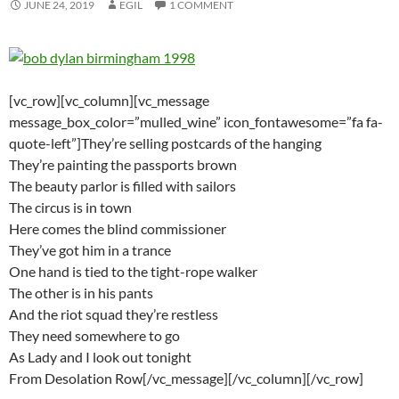
JUNE 24, 2019
EGIL
1 COMMENT
[vc_row][vc_column][vc_message
message_box_color=”mulled_wine” icon_fontawesome=”fa fa-
quote-left”]They’re selling postcards of the hanging
They’re painting the passports brown
The beauty parlor is filled with sailors
The circus is in town
Here comes the blind commissioner
They’ve got him in a trance
One hand is tied to the tight-rope walker
The other is in his pants
And the riot squad they’re restless
They need somewhere to go
As Lady and I look out tonight
From Desolation Row[/vc_message][/vc_column][/vc_row]