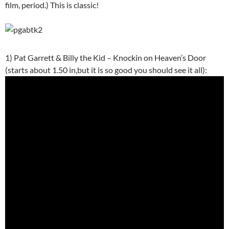
film, period.) This is classic!
1) Pat Garrett & Billy the Kid – Knockin on Heaven’s Door
(starts about 1.50 in,but it is so good you should see it all):