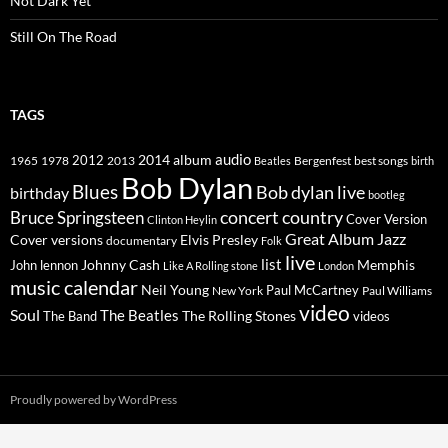
Not Dark Yet
Still On The Road
TAGS
2014
album
audio
1965
1978
2012
2013
best songs
Beatles
Bergenfest
birth
Bob Dylan
Blues
Bob dylan live
birthday
bootleg
concert
Bruce Springsteen
country
Cover Version
Clinton Heylin
Great Album
Jazz
Elvis Presley
Cover versions
documentary
Folk
live
list
Johnny Cash
Memphis
John lennon
Like A Rolling stone
London
music calendar
Neil Young
Paul McCartney
New York
Paul Williams
video
Soul
The Beatles
The Rolling Stones
The Band
videos
Proudly powered by WordPress