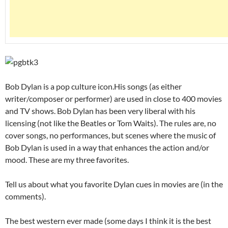
Bob Dylan is a pop culture icon.His songs (as either
writer/composer or performer) are used in close to 400 movies
and TV shows. Bob Dylan has been very liberal with his
licensing (not like the Beatles or Tom Waits). The rules are, no
cover songs, no performances, but scenes where the music of
Bob Dylan is used in a way that enhances the action and/or
mood. These are my three favorites.
Tell us about what you favorite Dylan cues in movies are (in the
comments).
The best western ever made (some days I think it is the best