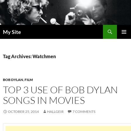
Skip
to
content
Search
My Site
PRIMAR
MENU
Tag Archives: Watchmen
BOB DYLAN
,
FILM
TOP 3 USE OF BOB DYLAN
SONGS IN MOVIES
OCTOBER 25, 2014
HALLGEIR
7 COMMENTS