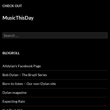
CHECK OUT
MusicThisDay
Search
for:
BLOGROLL
Alldylan's Facebook Page
Bob Dylan – The Brazil Series
Born to listen – Our non-Dylan site
Dylan magazine
Expecting Rain