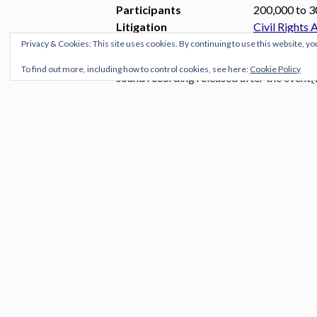
Participants
200,000 to 3
Litigation
Civil Rights 
Privacy & Cookies: This site uses cookies. By continuing to use this website, yo
The
March on Washington for Jobs a
To find out more, including how to control cookies, see here:
Cookie Policy
sound recording released after the event,
States history
and called for civil and eco
D.C..Thousands of Americans headed to 
August 28, 1963. Martin Luther King, Jr
historic “I Have a Dream” speech in whi
And here is one of the greatest performa