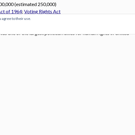
00,000 (estimated 250,000)
Act of 1964
;
Voting Rights Act
u agree to their use.
nd Freedom
or “
The Great March on Washington
“, as styled in a
was one of the largest political rallies for human rights in United
nomic rights for African Americans. It took place in Washington,
Washington on Tuesday August 27, 1963.
On Wednesday,
., standing in front of the Lincoln Memorial, delivered his
ch he called for an end to racism.
nces ever Martin Luther King’s “I Have A Dream” speech: