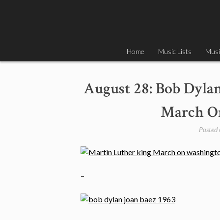
Skip
to
content
Home
Music Lists
Musi
August 28: Bob Dyla
March On
Posted
–