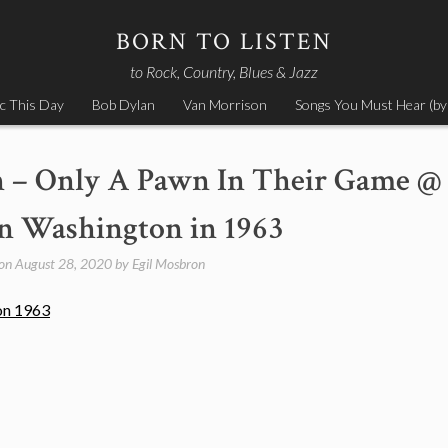
BORN TO LISTEN
to Rock, Country, Blues & Jazz
c This Day
Bob Dylan
Van Morrison
Songs You Must Hear (by
n – Only A Pawn In Their Game @
 Washington in 1963
 on
August 28, 2020
by
Egil Mosbron