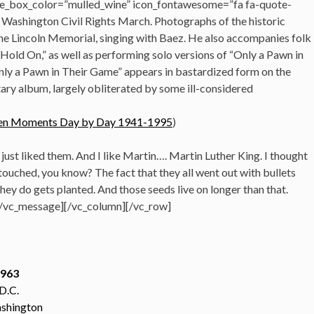
e_box_color=”mulled_wine” icon_fontawesome=”fa fa-quote-
he Washington Civil Rights March. Photographs of the historic
he Lincoln Memorial, singing with Baez. He also accompanies folk
 “Hold On,” as well as performing solo versions of “Only a Pawn in
nly a Pawn in Their Game” appears in bastardized form on the
y album, largely obliterated by some ill-considered
tolen Moments Day by Day 1941-1995
)
just liked them. And I like Martin…. Martin Luther King. I thought
uched, you know? The fact that they all went out with bullets
hey do gets planted. And those seeds live on longer than that.
[/vc_message][/vc_column][/vc_row]
1963
D.C.
shington