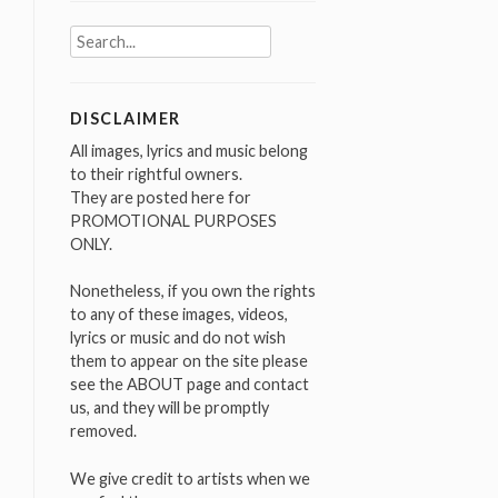
Search
for:
DISCLAIMER
All images, lyrics and music belong
to their rightful owners.
They are posted here for
PROMOTIONAL PURPOSES
ONLY.
Nonetheless, if you own the rights
to any of these images, videos,
lyrics or music and do not wish
them to appear on the site please
see the ABOUT page and contact
us, and they will be promptly
removed.
We give credit to artists when we