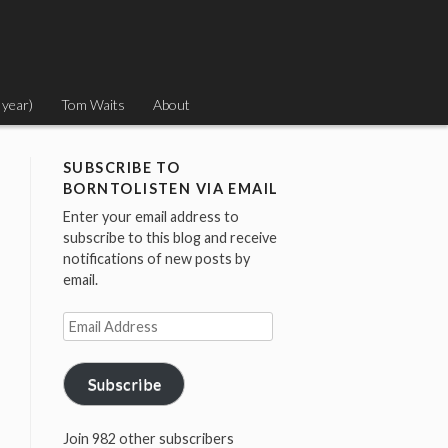
 year)
Tom Waits
About
SUBSCRIBE TO
BORNTOLISTEN VIA EMAIL
Enter your email address to
subscribe to this blog and receive
notifications of new posts by
email.
Email
Address
Subscribe
Join 982 other subscribers