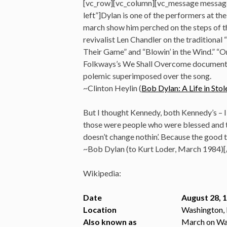
[vc_row][vc_column][vc_message messag
left”]Dylan is one of the performers at t
march show him perched on the steps of t
revivalist Len Chandler on the traditional
Their Game” and “Blowin’ in the Wind.” “O
Folkways’s We Shall Overcome documentar
polemic superimposed over the song.
~Clinton Heylin (
Bob Dylan: A Life in S
But I thought Kennedy, both Kennedy’s – I 
those were people who were blessed and to
doesn’t change nothin’. Because the good t
~Bob Dylan (to Kurt Loder, March 1984)
Wikipedia:
Date
August 28, 
Location
Washington, 
Also known as
March on Wa