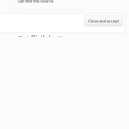
can find the source.
TAGS
audio
Best songs
Beatles
Birthday
Birth
Blues
Bob Dylan
Bruce
Springsteen
Classic album
Concert
Classic concert
countdown
Cover version
Country
cover versions
David Bowie
documentary
Elvis Presley
Emmylou
Great Album
Harris
Great
Great song
Concert
Great Songs
Johnny Cash
John Lennon
Interview
Live
List
Keith Richards
live versions
Neil Young
Rolling
Nick Cave
Stones
the