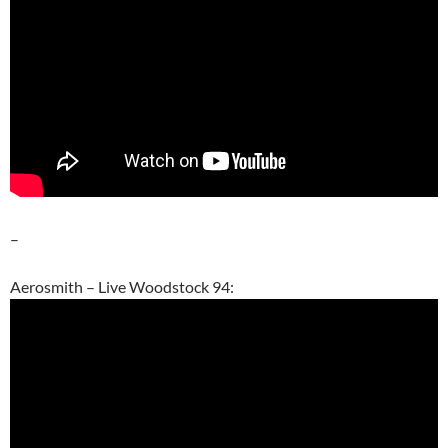
–
Aerosmith – Live Woodstock 94: