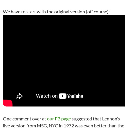
We have to start with the original version (off course):
One comment over at
our FB page
suggested that Lennon’s
live version from MSG, NYC in 1972 was even better than the