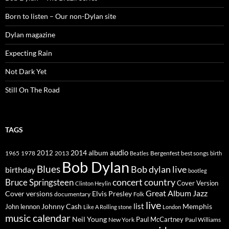
Born to listen – Our non-Dylan site
Dylan magazine
Expecting Rain
Not Dark Yet
Still On The Road
TAGS
2014
album
audio
1965
1978
2012
2013
best songs
Beatles
Bergenfest
birth
Bob Dylan
Blues
Bob dylan live
birthday
bootleg
concert
Bruce Springsteen
country
Cover Version
Clinton Heylin
Great Album
Jazz
Elvis Presley
Cover versions
documentary
Folk
live
list
Johnny Cash
Memphis
John lennon
Like A Rolling stone
London
music calendar
Neil Young
Paul McCartney
New York
Paul Williams