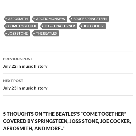
AEROSMITH
ARCTIC MONKEYS
BRUCE SPRINGSTEEN
COME TOGETHER
IKE & TINA TURNER
JOE COCKER
JOSS STONE
THE BEATLES
Post
PREVIOUS POST
navigation
July 22 in music history
NEXT POST
July 23 in music history
5 THOUGHTS ON “THE BEATLES’S “COME TOGETHER”
COVERED BY SPRINGSTEEN, JOSS STONE, JOE COCKER,
AEROSMITH, AND MORE..”