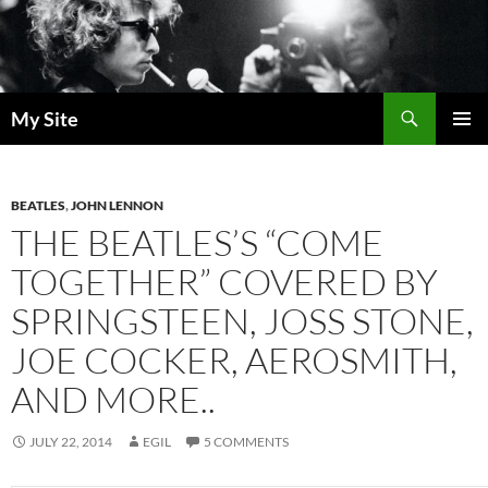
Skip
to
content
Search
My Site
PRIMAR
MENU
BEATLES
,
JOHN LENNON
THE BEATLES’S “COME
TOGETHER” COVERED BY
SPRINGSTEEN, JOSS STONE,
JOE COCKER, AEROSMITH,
AND MORE..
JULY 22, 2014
EGIL
5 COMMENTS