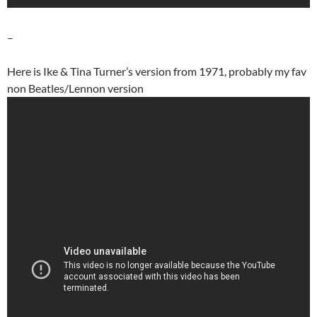
–
Here is Ike & Tina Turner’s version from 1971, probably my fav
non Beatles/Lennon version