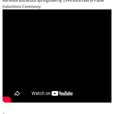
Axl Rose and Bruce Springsteen @ 1994 Rock Hall of Fame
Inductions Ceremony:
–