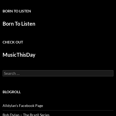
BORN TO LISTEN
Born To Listen
CHECK OUT
MusicThisDay
Search
for:
BLOGROLL
Alldylan's Facebook Page
Bob Dylan – The Brazil Series