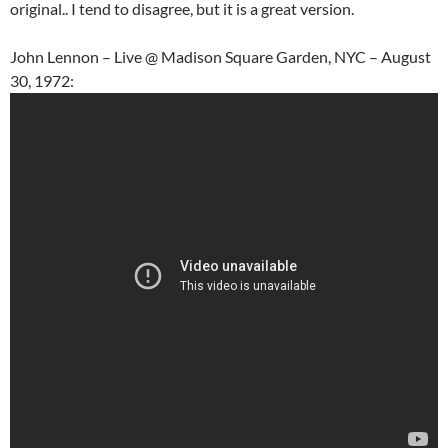
original.. I tend to disagree, but it is a great version.
John Lennon – Live @ Madison Square Garden, NYC – August
30, 1972: