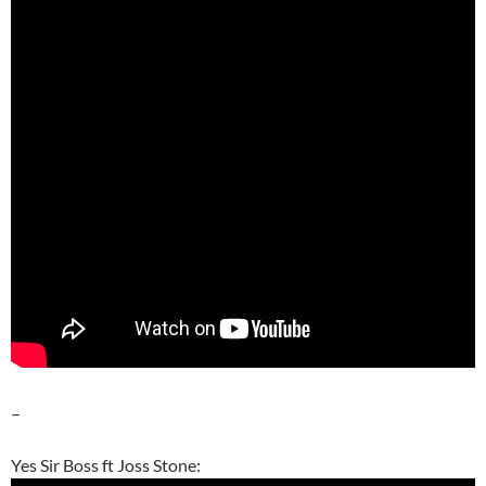
–
Yes Sir Boss ft Joss Stone: