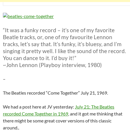
“It was a funky record – it’s one of my favorite
Beatle tracks, or, one of my favourite Lennon
tracks, let’s say that. It’s funky, it’s bluesy, and I’m
singing it pretty well. I like the sound of the record.
You can dance to it. I’d buy it!”
~John Lennon (Playboy interview, 1980)
–
The Beatles recorded “Come Together” July 21, 1969.
We had a post here at JV yesterday:
July 21: The Beatles
recorded Come Together in 1969
, and it got me thinking that
there might be some great cover versions of this classic
around..