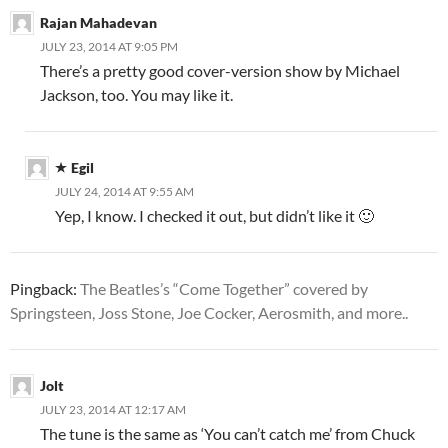
Rajan Mahadevan
JULY 23, 2014 AT 9:05 PM
There’s a pretty good cover-version show by Michael
Jackson, too. You may like it.
Egil
JULY 24, 2014 AT 9:55 AM
Yep, I know. I checked it out, but didn’t like it 🙂
Pingback:
The Beatles’s “Come Together” covered by
Springsteen, Joss Stone, Joe Cocker, Aerosmith, and more..
Jolt
JULY 23, 2014 AT 12:17 AM
The tune is the same as ‘You can’t catch me’ from Chuck