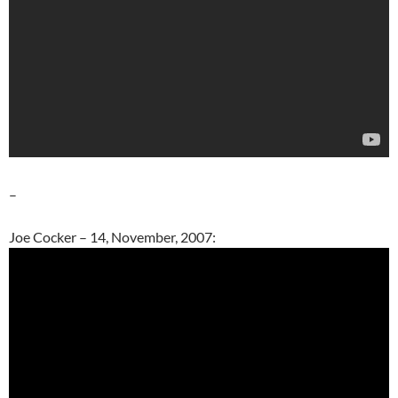
–
Joe Cocker – 14, November, 2007: