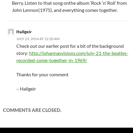
Berry. Listen to that song onthe album ‘Rock ‘n’ Roll’ from
John Lennon(1975), and everything comes together.
Hallgeir
JULY 23, 2014 AT 12:20 AM
Check out our earlier post for a bit of the background
story:
http://johannasvisions.com/july-21-the-beatles-
recorded-come-together-in-1969/
Thanks for your comment
– Hallgeir
COMMENTS ARE CLOSED.