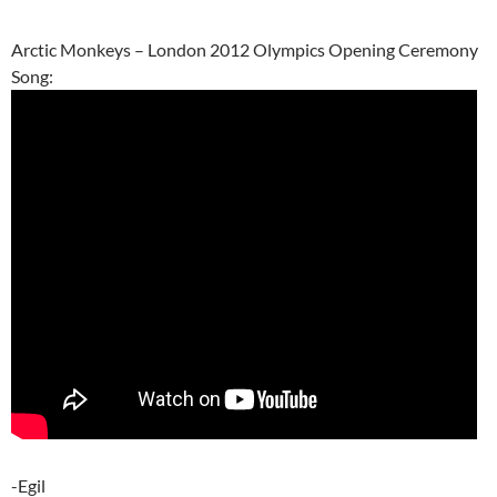
Arctic Monkeys – London 2012 Olympics Opening Ceremony
Song:
-Egil