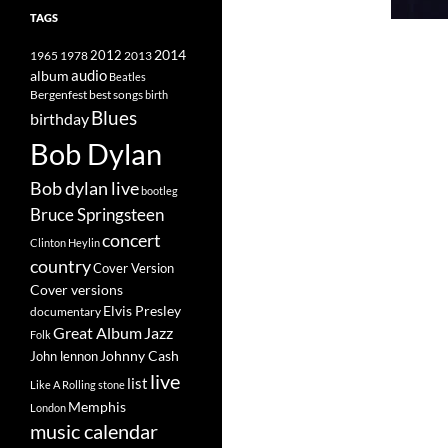
TAGS
2014
1965
1978
2012
2013
album
audio
Beatles
best songs
Bergenfest
birth
Blues
birthday
Bob Dylan
Bob dylan live
bootleg
Bruce Springsteen
concert
Clinton Heylin
country
Cover Version
Cover versions
Elvis Presley
documentary
Great Album
Jazz
Folk
Johnny Cash
John lennon
live
list
Like A Rolling stone
Memphis
London
music calendar