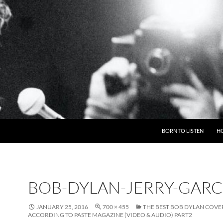
BORN TO LISTEN
H
BOB-DYLAN-JERRY-GARC
JANUARY 25, 2016
700 × 455
THE BEST BOB DYLAN COVE
ACCORDING TO PASTE MAGAZINE (VIDEO & AUDIO) PART2