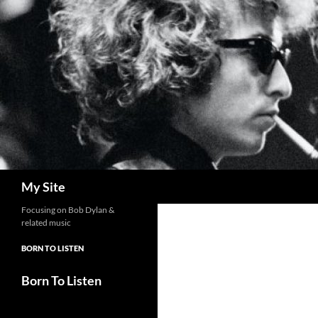
Skip
to
content
Search
My Site
Focusing on Bob Dylan &
related music
BORN TO LISTEN
Born To Listen