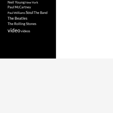
Neil Young
New York
Paul McCartney
Soul
The Band
Paul Williams
The Beatles
The Rolling Stones
video
videos