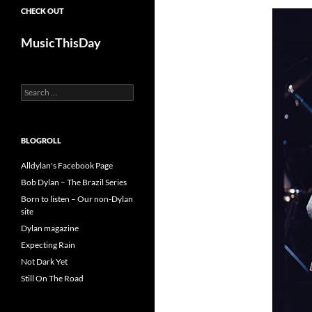
CHECK OUT
MusicThisDay
Search
for:
BLOGROLL
Alldylan's Facebook Page
Bob Dylan – The Brazil Series
Born to listen – Our non-Dylan
site
Dylan magazine
Expecting Rain
Not Dark Yet
Still On The Road