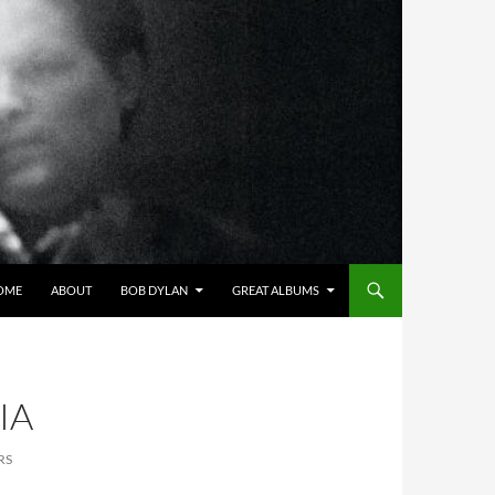
OME
ABOUT
BOB DYLAN
GREAT ALBUMS
IA
RS