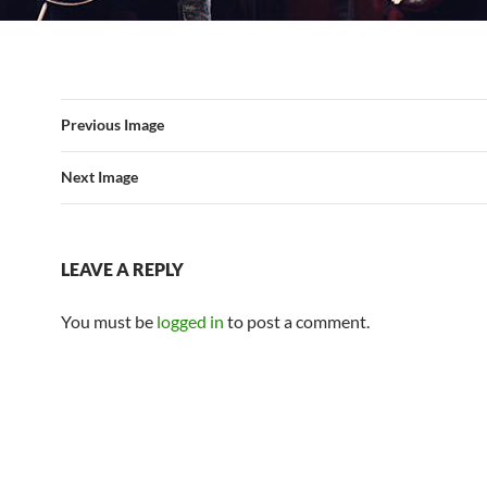
Previous Image
Next Image
LEAVE A REPLY
You must be
logged in
to post a comment.