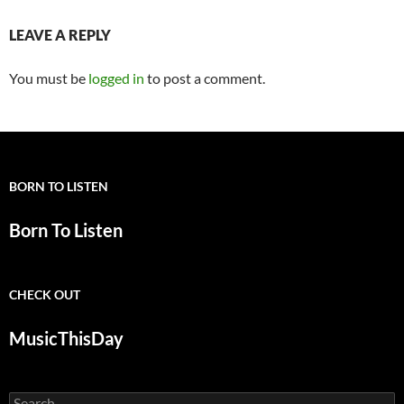
LEAVE A REPLY
You must be
logged in
to post a comment.
BORN TO LISTEN
Born To Listen
CHECK OUT
MusicThisDay
Search