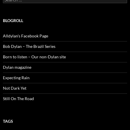
for:
BLOGROLL
Alldylan's Facebook Page
Bob Dylan – The Brazil Series
Born to listen – Our non-Dylan site
Dylan magazine
Expecting Rain
Not Dark Yet
Still On The Road
TAGS