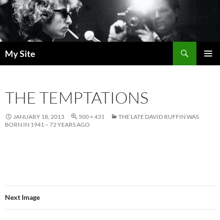
Skip
to
content
Search
My Site
PRIMAR
MENU
THE TEMPTATIONS
JANUARY 18, 2013
500 × 431
THE LATE DAVID RUFFIN WAS
BORN IN 1941 – 72 YEARS AGO
Next Image