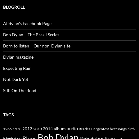
BLOGROLL
Alldylan's Facebook Page
Bob Dylan – The Brazil Series
Born to listen – Our non-Dylan site
Dylan magazine
Expecting Rain
Not Dark Yet
Still On The Road
TAGS
2014
album
audio
1965
1978
2012
2013
best songs
Beatles
Bergenfest
birth
Bob Dylan
Blues
Bob dylan live
birthday