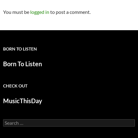
You must be
logged in
to post a comment.
BORN TO LISTEN
Born To Listen
CHECK OUT
MusicThisDay
Search
for: