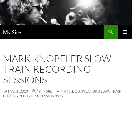
Skip
to
content
Search
My Site
PRIMAR
MENU
MARK KNOPFLER SLOW
TRAIN RECORDING
SESSIONS
MAY 1, 2013
494 × 586
MAY 2: BOB DYLAN 3RD SLOW TRAIN
COMING RECORDING SESSION 1979