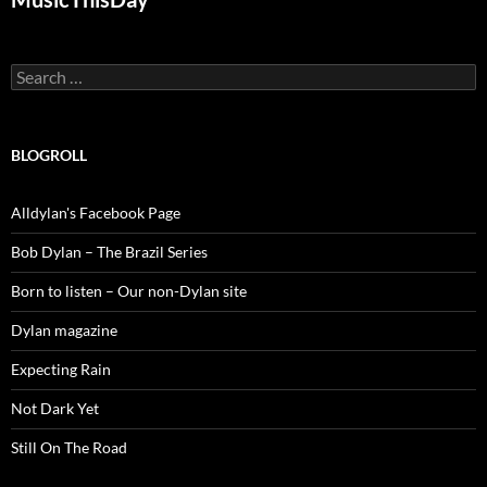
Search
for:
BLOGROLL
Alldylan's Facebook Page
Bob Dylan – The Brazil Series
Born to listen – Our non-Dylan site
Dylan magazine
Expecting Rain
Not Dark Yet
Still On The Road