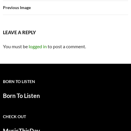
Previous Image
LEAVE A REPLY
You must be
logged in
to post a comment.
BORN TO LISTEN
Born To Listen
CHECK OUT
MusicThisDay