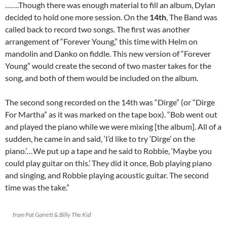
…….Though there was enough material to fill an album, Dylan
decided to hold one more session. On the
14th
, The Band was
called back to record two songs. The first was another
arrangement of “Forever Young,” this time with Helm on
mandolin and Danko on fiddle. This new version of “Forever
Young” would create the second of two master takes for the
song, and both of them would be included on the album.
The second song recorded on the 14th was “Dirge” (or “Dirge
For Martha” as it was marked on the tape box). “Bob went out
and played the piano while we were mixing [the album]. All of a
sudden, he came in and said, ‘I’d like to try ‘Dirge’ on the
piano.’…We put up a tape and he said to Robbie, ‘Maybe you
could play guitar on this.’ They did it once, Bob playing piano
and singing, and Robbie playing acoustic guitar. The second
time was the take.”
from Pat Garrett & Billy The Kid