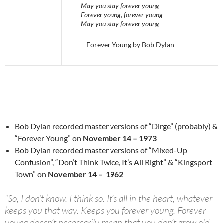
May you stay forever young
Forever young, forever young
May you stay forever young
– Forever Young by Bob Dylan
Bob Dylan recorded master versions of “Dirge” (probably) &
“Forever Young” on
November 14 – 1973
Bob Dylan recorded master versions of “Mixed-Up
Confusion”, “Don’t Think Twice, It’s All Right” & “Kingsport
Town” on
November 14 – 1962
“So, I don’t know. I think so. It’s all in the heart, whatever
keeps you that way. Keeps you forever young. Forever
young doesn’t necessarily mean that you don’t grow old,