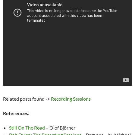
Related posts found ->
Recording Sessions
References:
Still On The Road
– Olof Björner
Bob Dylan: The Recording Sessions
– Part one – by Michael