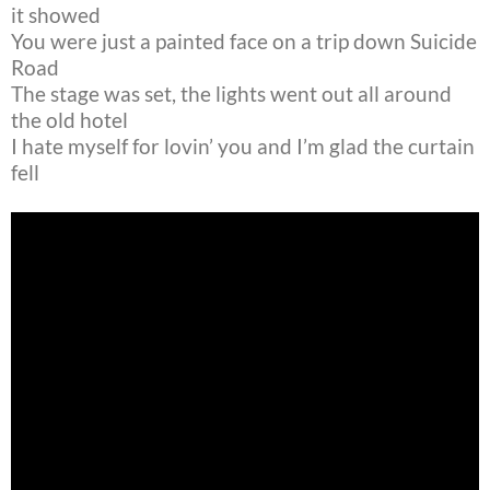
it showed
You were just a painted face on a trip down Suicide
Road
The stage was set, the lights went out all around
the old hotel
I hate myself for lovin’ you and I’m glad the curtain
fell