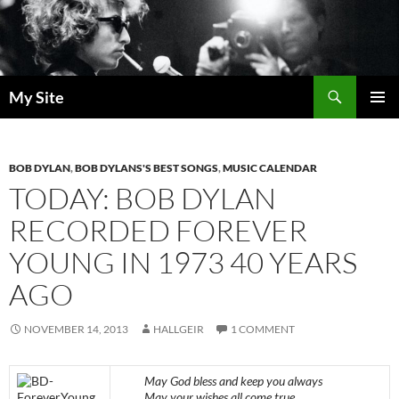
Skip
to
content
Search
My Site
PRIMAR
MENU
BOB DYLAN
,
BOB DYLANS'S BEST SONGS
,
MUSIC CALENDAR
TODAY: BOB DYLAN
RECORDED FOREVER
YOUNG IN 1973 40 YEARS
AGO
NOVEMBER 14, 2013
HALLGEIR
1 COMMENT
May God bless and keep you always
May your wishes all come true