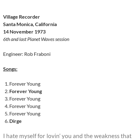
Village Recorder
Santa Monica, California
14 November 1973
6th and last Planet Waves session
Engineer: Rob Fraboni
Songs:
Forever Young
Forever Young
Forever Young
Forever Young
Forever Young
Dirge
I hate myself for lovin’ you and the weakness that