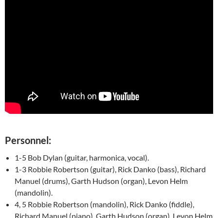
Personnel:
1-5 Bob Dylan (guitar, harmonica, vocal).
1-3 Robbie Robertson (guitar), Rick Danko (bass), Richard
Manuel (drums), Garth Hudson (organ), Levon Helm
(mandolin).
4, 5 Robbie Robertson (mandolin), Rick Danko (fiddle),
Richard Manuel (piano), Garth Hudson (organ), Levon Helm