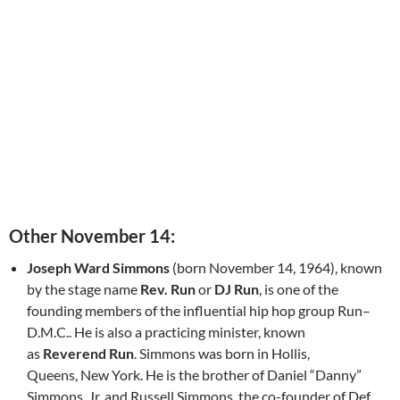
Other November 14:
Joseph Ward Simmons
(born November 14, 1964), known
by the stage name
Rev. Run
or
DJ Run
, is one of the
founding members of the influential hip hop group Run–
D.M.C.. He is also a practicing minister, known
as
Reverend Run
. Simmons was born in Hollis,
Queens, New York. He is the brother of Daniel “Danny”
Simmons, Jr. and Russell Simmons, the co-founder of Def