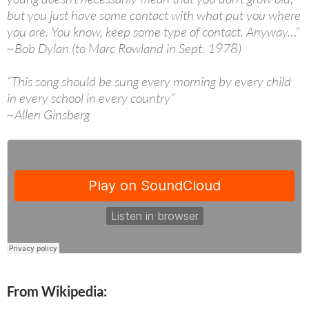
but you just have some contact with what put you where
you are. You know, keep some type of contact. Anyway…”
~Bob Dylan (to Marc Rowland in Sept. 1978)
“This song should be sung every morning by every child
in every school in every country”
~Allen Ginsberg
From Wikipedia: