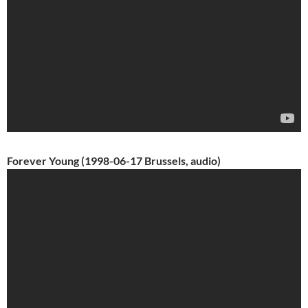
Forever Young (1998-06-17 Brussels, audio)