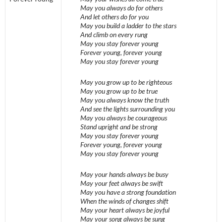
May you always do for others
And let others do for you
May you build a ladder to the stars
And climb on every rung
May you stay forever young
Forever young, forever young
May you stay forever young
May you grow up to be righteous
May you grow up to be true
May you always know the truth
And see the lights surrounding you
May you always be courageous
Stand upright and be strong
May you stay forever young
Forever young, forever young
May you stay forever young
May your hands always be busy
May your feet always be swift
May you have a strong foundation
When the winds of changes shift
May your heart always be joyful
May your song always be sung