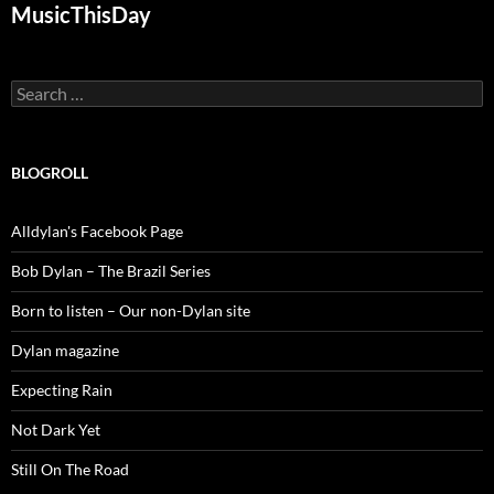
MusicThisDay
Search
for:
BLOGROLL
Alldylan's Facebook Page
Bob Dylan – The Brazil Series
Born to listen – Our non-Dylan site
Dylan magazine
Expecting Rain
Not Dark Yet
Still On The Road