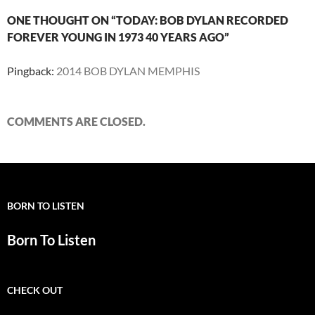
ONE THOUGHT ON “TODAY: BOB DYLAN RECORDED
FOREVER YOUNG IN 1973 40 YEARS AGO”
Pingback:
2014 BOB DYLAN MEMPHIS
COMMENTS ARE CLOSED.
BORN TO LISTEN
Born To Listen
CHECK OUT