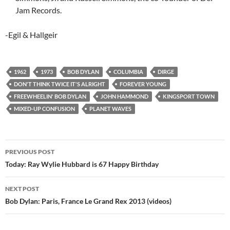
Jam Records.
-Egil & Hallgeir
1962
1973
BOB DYLAN
COLUMBIA
DIRGE
DON'T THINK TWICE IT'S ALRIGHT
FOREVER YOUNG
FREEWHEELIN' BOB DYLAN
JOHN HAMMOND
KINGSPORT TOWN
MIXED-UP CONFUSION
PLANET WAVES
Post
PREVIOUS POST
navigation
Today: Ray Wylie Hubbard is 67 Happy Birthday
NEXT POST
Bob Dylan: Paris, France Le Grand Rex 2013 (videos)