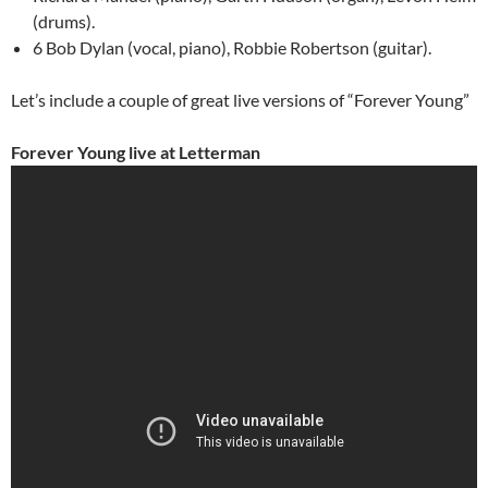
(drums).
6 Bob Dylan (vocal, piano), Robbie Robertson (guitar).
Let’s include a couple of great live versions of “Forever Young”
Forever Young live at Letterman