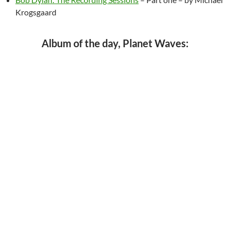
Krogsgaard
Album of the day, Planet Waves: