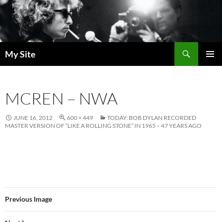
Skip
to
content
Search
My Site
PRIMAR
MENU
MCREN – NWA
JUNE 16, 2012
600 × 449
TODAY: BOB DYLAN RECORDED
MASTER VERSION OF “LIKE A ROLLING STONE” IN 1965 – 47 YEARS AGO
Previous Image