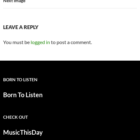
Next Image
LEAVE A REPLY
You must be
logged in
to post a comment.
BORN TO LISTEN
Born To Listen
CHECK OUT
MusicThisDay