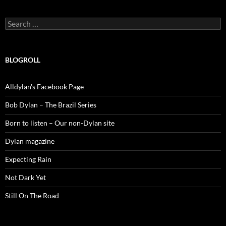
Search
for:
BLOGROLL
Alldylan's Facebook Page
Bob Dylan – The Brazil Series
Born to listen – Our non-Dylan site
Dylan magazine
Expecting Rain
Not Dark Yet
Still On The Road