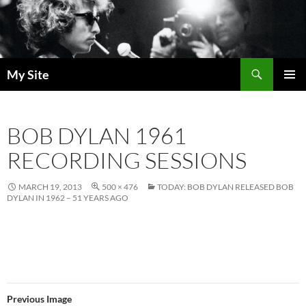
Skip
to
content
Search
My Site
PRIMAR
MENU
BOB DYLAN 1961
RECORDING SESSIONS
MARCH 19, 2013
500 × 476
TODAY: BOB DYLAN RELEASED BOB
DYLAN IN 1962 – 51 YEARS AGO
Previous Image