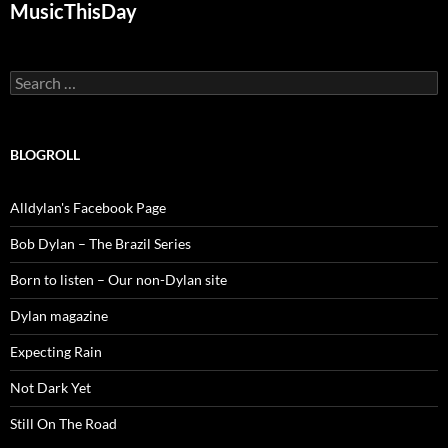
MusicThisDay
Search
for:
BLOGROLL
Alldylan's Facebook Page
Bob Dylan – The Brazil Series
Born to listen – Our non-Dylan site
Dylan magazine
Expecting Rain
Not Dark Yet
Still On The Road