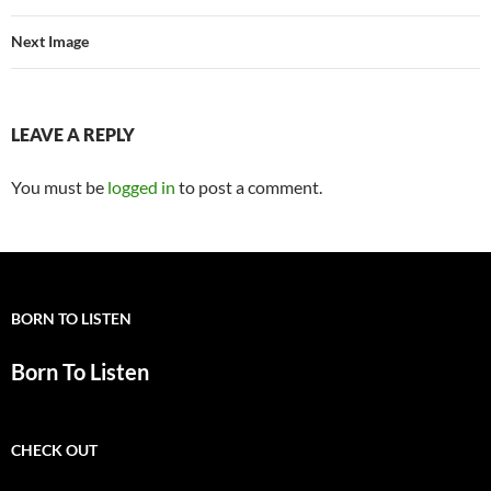
Next Image
LEAVE A REPLY
You must be
logged in
to post a comment.
BORN TO LISTEN
Born To Listen
CHECK OUT