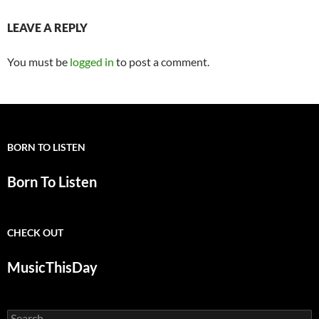
LEAVE A REPLY
You must be
logged in
to post a comment.
BORN TO LISTEN
Born To Listen
CHECK OUT
MusicThisDay
Search