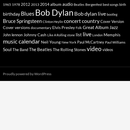
2014
album
audio
1965
1978
2012
2013
best songs
Beatles
Bergenfest
birth
Bob Dylan
Blues
Bob dylan live
birthday
bootleg
concert
Bruce Springsteen
country
Cover Version
Clinton Heylin
Great Album
Jazz
Elvis Presley
Cover versions
documentary
Folk
live
list
Johnny Cash
Memphis
John lennon
Like A Rolling stone
London
music calendar
Neil Young
Paul McCartney
New York
Paul Williams
video
Soul
The Beatles
The Rolling Stones
The Band
videos
Proudly powered by WordPress