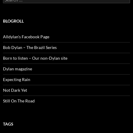
for:
BLOGROLL
Alldylan's Facebook Page
Bob Dylan – The Brazil Series
Born to listen – Our non-Dylan site
Dylan magazine
Expecting Rain
Not Dark Yet
Still On The Road
TAGS