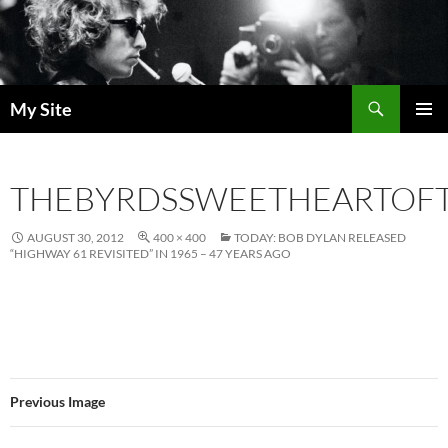
Skip
to
content
Search
My Site
PRIMAR
MENU
THEBYRDSSWEETHEARTOF
AUGUST 30, 2012
400 × 400
TODAY: BOB DYLAN RELEASED
“HIGHWAY 61 REVISITED” IN 1965 – 47 YEARS AGO
Previous Image