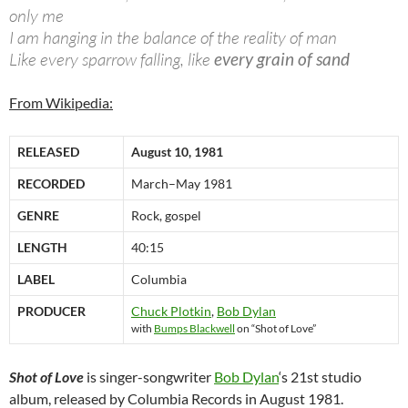
only me
I am hanging in the balance of the reality of man
Like every sparrow falling, like
every grain of sand
From Wikipedia:
RELEASED
August 10, 1981
RECORDED
March–May 1981
GENRE
Rock, gospel
LENGTH
40:15
LABEL
Columbia
PRODUCER
Chuck Plotkin
,
Bob Dylan
with
Bumps Blackwell
on “Shot of Love”
Shot of Love
is singer-songwriter
Bob Dylan
‘s 21st studio
album, released by Columbia Records in August 1981.