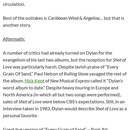
circulation.
Best of the outtakes is
Caribbean Wind
&
Angelina
… but that is
another story.
Aftermath:
A number of critics had already turned on Dylan for the
evangelism of his last two albums, but the reception for
Shot of
Love
was particularly harsh. Despite lavish praise of “Every
Grain Of Sand,” Paul Nelson of
Rolling Stone
savaged the rest of
the album.
Nick Kent
of
New Musical Express
called it “Dylan’s
worst album to date.” Despite heavy touring in Europe and
North America (in which all but two songs were performed),
sales of
Shot of Love
were below CBS’s expectations. Still, in an
interview taken in 1983, Dylan would describe
Shot of Love
as a
personal favorite.
Great live version of “Every Grain of Sand” – Paris 84: