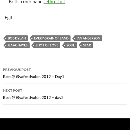
British rock band
Jethro Tull
.
-Egil
BOB DYLAN
EVERY GRAIN OF SAND
IAN ANDERSON
ISAAC HAYES
SHOT OF LOVE
SOUL
STAX
Post
PREVIOUS POST
navigation
Best @ Øyafestivalen 2012 – Day1
NEXT POST
Best @ Øyafestivalen 2012 – day2