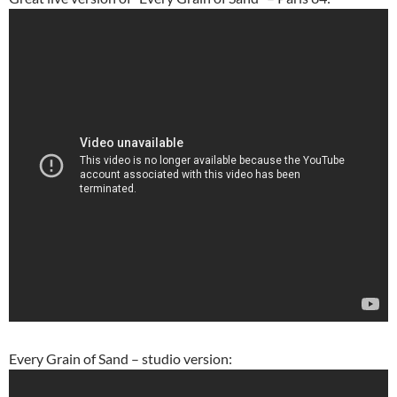
Every Grain of Sand – studio version: