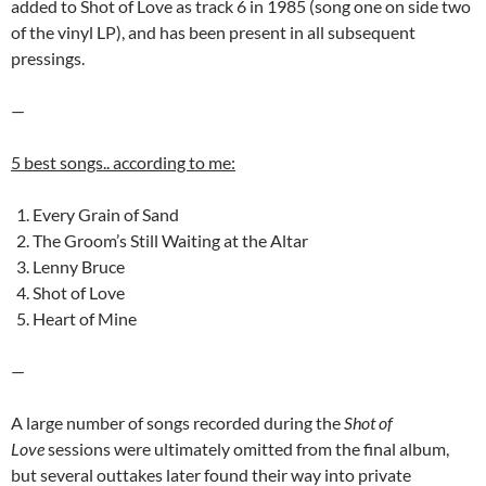
added to Shot of Love as track 6 in 1985 (song one on side two
of the vinyl LP), and has been present in all subsequent
pressings.
—
5 best songs.. according to me:
Every Grain of Sand
The Groom’s Still Waiting at the Altar
Lenny Bruce
Shot of Love
Heart of Mine
—
A large number of songs recorded during the
Shot of
Love
sessions were ultimately omitted from the final album,
but several outtakes later found their way into private