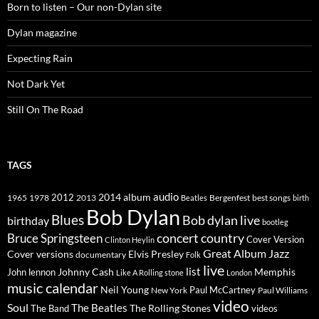
Born to listen – Our non-Dylan site
Dylan magazine
Expecting Rain
Not Dark Yet
Still On The Road
TAGS
2014
album
audio
1965
1978
2012
2013
best songs
Beatles
Bergenfest
birth
Bob Dylan
Blues
Bob dylan live
birthday
bootleg
concert
Bruce Springsteen
country
Cover Version
Clinton Heylin
Great Album
Jazz
Elvis Presley
Cover versions
documentary
Folk
live
list
Johnny Cash
Memphis
John lennon
Like A Rolling stone
London
music calendar
Neil Young
Paul McCartney
New York
Paul Williams
video
Soul
The Beatles
The Rolling Stones
The Band
videos