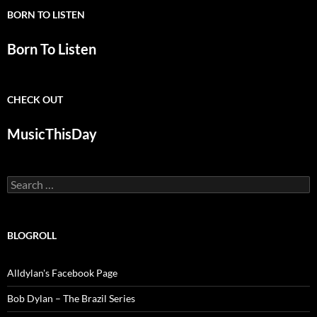
BORN TO LISTEN
Born To Listen
CHECK OUT
MusicThisDay
Search
for:
BLOGROLL
Alldylan's Facebook Page
Bob Dylan – The Brazil Series