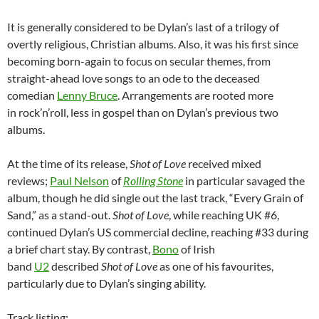
It is generally considered to be Dylan’s last of a trilogy of
overtly religious, Christian albums. Also, it was his first since
becoming born-again to focus on secular themes, from
straight-ahead love songs to an ode to the deceased
comedian
Lenny Bruce
. Arrangements are rooted more
in rock’n’roll, less in gospel than on Dylan’s previous two
albums.
At the time of its release,
Shot of Love
received mixed
reviews;
Paul Nelson
of
Rolling Stone
in particular savaged the
album, though he did single out the last track, “Every Grain of
Sand,” as a stand-out.
Shot of Love
, while reaching UK #6,
continued Dylan’s US commercial decline, reaching #33 during
a brief chart stay. By contrast,
Bono
of Irish
band
U2
described
Shot of Love
as one of his favourites,
particularly due to Dylan’s singing ability.
Track listing: