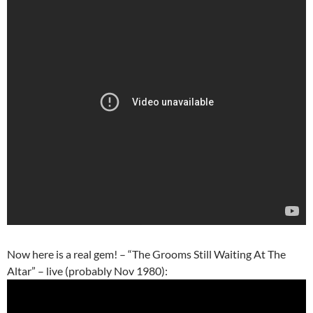
Now here is a real gem! – “The Grooms Still Waiting At The
Altar” – live (probably Nov 1980):