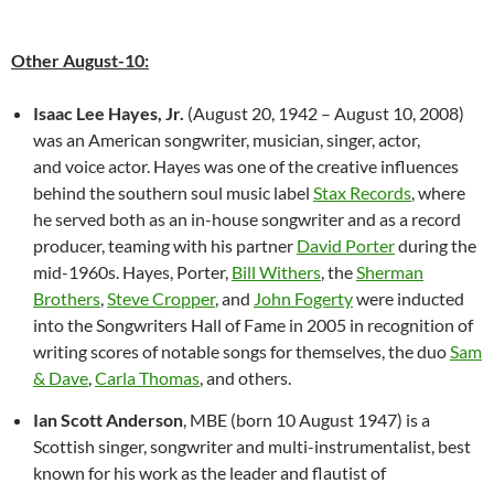
Other August-10:
Isaac Lee Hayes, Jr.
(August 20, 1942 – August 10, 2008)
was an American songwriter, musician, singer, actor,
and voice actor. Hayes was one of the creative influences
behind the southern soul music label
Stax Records
, where
he served both as an in-house songwriter and as a record
producer, teaming with his partner
David Porter
during the
mid-1960s. Hayes, Porter,
Bill Withers
, the
Sherman
Brothers
,
Steve Cropper
, and
John Fogerty
were inducted
into the Songwriters Hall of Fame in 2005 in recognition of
writing scores of notable songs for themselves, the duo
Sam
& Dave
,
Carla Thomas
, and others.
Ian Scott Anderson
, MBE (born 10 August 1947) is a
Scottish singer, songwriter and multi-instrumentalist, best
known for his work as the leader and flautist of