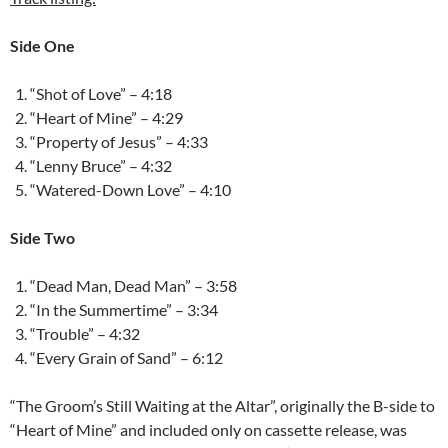
Side One
“Shot of Love” – 4:18
“Heart of Mine” – 4:29
“Property of Jesus” – 4:33
“Lenny Bruce” – 4:32
“Watered-Down Love” – 4:10
Side Two
“Dead Man, Dead Man” – 3:58
“In the Summertime” – 3:34
“Trouble” – 4:32
“Every Grain of Sand” – 6:12
“The Groom’s Still Waiting at the Altar”, originally the B-side to
“Heart of Mine” and included only on cassette release, was