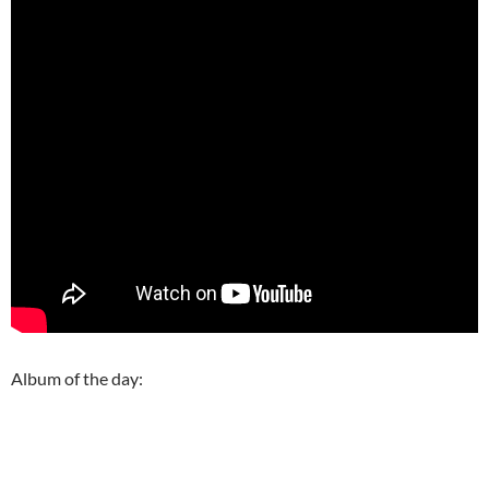
Album of the day: