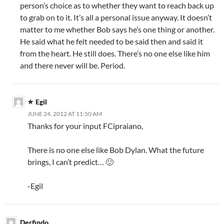
person’s choice as to whether they want to reach back up
to grab on to it. It’s all a personal issue anyway. It doesn’t
matter to me whether Bob says he’s one thing or another.
He said what he felt needed to be said then and said it
from the heart. He still does. There’s no one else like him
and there never will be. Period.
Egil
JUNE 24, 2012 AT 11:50 AM
Thanks for your input FCipraiano,
There is no one else like Bob Dylan. What the future
brings, I can’t predict… 🙂
-Egil
Derfindo