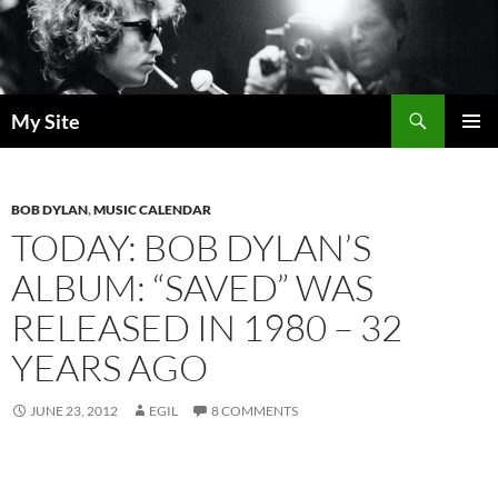
Skip
to
content
Search
My Site
PRIMAR
MENU
BOB DYLAN
,
MUSIC CALENDAR
TODAY: BOB DYLAN’S
ALBUM: “SAVED” WAS
RELEASED IN 1980 – 32
YEARS AGO
JUNE 23, 2012
EGIL
8 COMMENTS