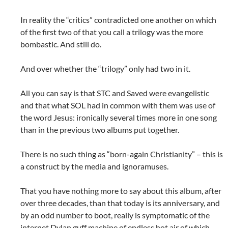
In reality the “critics” contradicted one another on which
of the first two of that you call a trilogy was the more
bombastic. And still do.
And over whether the “trilogy” only had two in it.
All you can say is that STC and Saved were evangelistic
and that what SOL had in common with them was use of
the word Jesus: ironically several times more in one song
than in the previous two albums put together.
There is no such thing as “born-again Christianity” – this is
a construct by the media and ignoramuses.
That you have nothing more to say about this album, after
over three decades, than that today is its anniversary, and
by an odd number to boot, really is symptomatic of the
internet Dylan guff machine of endless hot air of which