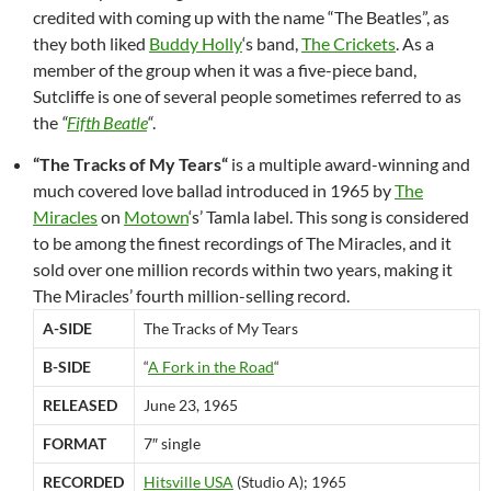
credited with coming up with the name “The Beatles”, as
they both liked
Buddy Holly
‘s band,
The Crickets
. As a
member of the group when it was a five-piece band,
Sutcliffe is one of several people sometimes referred to as
the
“
Fifth Beatle
“
.
“
The Tracks of My Tears
“
is a multiple award-winning and
much covered love ballad introduced in 1965 by
The
Miracles
on
Motown
‘s’ Tamla label. This song is considered
to be among the finest recordings of The Miracles, and it
sold over one million records within two years, making it
The Miracles’ fourth million-selling record.
A-SIDE
The Tracks of My Tears
B-SIDE
“
A Fork in the Road
“
RELEASED
June 23, 1965
FORMAT
7″ single
RECORDED
Hitsville USA
(Studio A); 1965