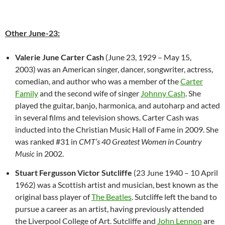
Other June-23:
Valerie June Carter Cash
(June 23, 1929 – May 15,
2003) was an American singer, dancer, songwriter, actress,
comedian, and author who was a member of the
Carter
Family
and the second wife of singer
Johnny Cash
. She
played the guitar, banjo, harmonica, and autoharp and acted
in several films and television shows. Carter Cash was
inducted into the Christian Music Hall of Fame in 2009. She
was ranked #31 in
CMT’s 40 Greatest Women in Country
Music
in 2002.
Stuart Fergusson Victor Sutcliffe
(23 June 1940 – 10 April
1962) was a Scottish artist and musician, best known as the
original bass player of
The Beatles
. Sutcliffe left the band to
pursue a career as an artist, having previously attended
the Liverpool College of Art. Sutcliffe and
John Lennon
are