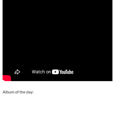
Album of the day: