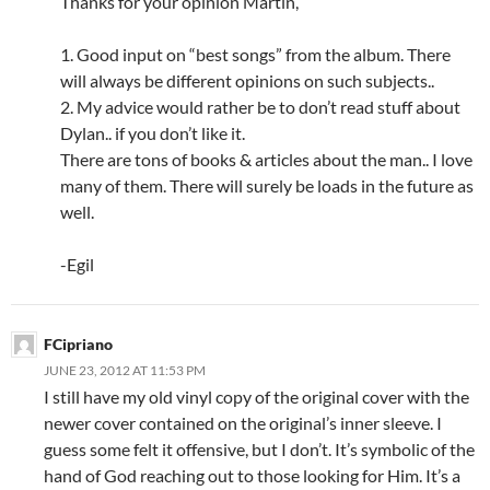
Thanks for your opinion Martin,
1. Good input on “best songs” from the album. There
will always be different opinions on such subjects..
2. My advice would rather be to don’t read stuff about
Dylan.. if you don’t like it.
There are tons of books & articles about the man.. I love
many of them. There will surely be loads in the future as
well.
-Egil
FCipriano
JUNE 23, 2012 AT 11:53 PM
I still have my old vinyl copy of the original cover with the
newer cover contained on the original’s inner sleeve. I
guess some felt it offensive, but I don’t. It’s symbolic of the
hand of God reaching out to those looking for Him. It’s a