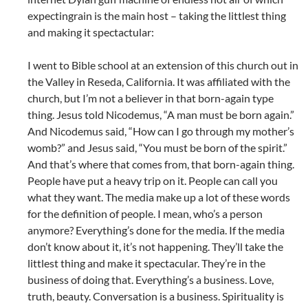
expectingrain is the main host – taking the littlest thing
and making it spectactular:
I went to Bible school at an extension of this church out in
the Valley in Reseda, California. It was affiliated with the
church, but I’m not a believer in that born-again type
thing. Jesus told Nicodemus, “A man must be born again.”
And Nicodemus said, “How can I go through my mother’s
womb?” and Jesus said, “You must be born of the spirit.”
And that’s where that comes from, that born-again thing.
People have put a heavy trip on it. People can call you
what they want. The media make up a lot of these words
for the definition of people. I mean, who’s a person
anymore? Everything’s done for the media. If the media
don’t know about it, it’s not happening. They’ll take the
littlest thing and make it spectacular. They’re in the
business of doing that. Everything’s a business. Love,
truth, beauty. Conversation is a business. Spirituality is