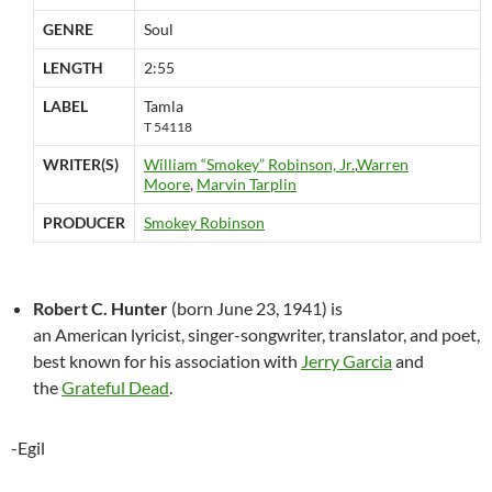
GENRE
Soul
LENGTH
2:55
LABEL
Tamla
T 54118
WRITER(S)
William “Smokey” Robinson, Jr.
,
Warren
Moore
,
Marvin Tarplin
PRODUCER
Smokey Robinson
Robert C. Hunter
(born June 23, 1941) is
an American lyricist, singer-songwriter, translator, and poet,
best known for his association with
Jerry Garcia
and
the
Grateful Dead
.
-Egil