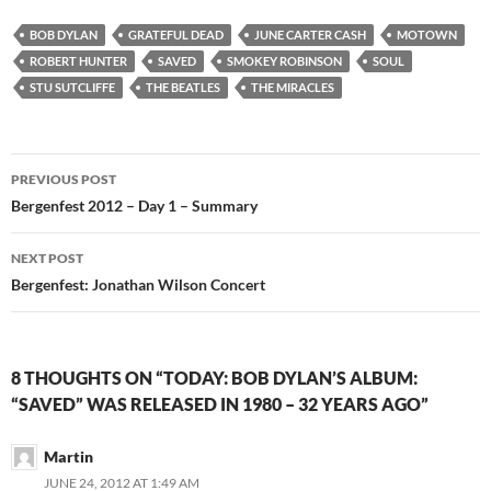
BOB DYLAN
GRATEFUL DEAD
JUNE CARTER CASH
MOTOWN
ROBERT HUNTER
SAVED
SMOKEY ROBINSON
SOUL
STU SUTCLIFFE
THE BEATLES
THE MIRACLES
Post
PREVIOUS POST
navigation
Bergenfest 2012 – Day 1 – Summary
NEXT POST
Bergenfest: Jonathan Wilson Concert
8 THOUGHTS ON “TODAY: BOB DYLAN’S ALBUM:
“SAVED” WAS RELEASED IN 1980 – 32 YEARS AGO”
Martin
JUNE 24, 2012 AT 1:49 AM