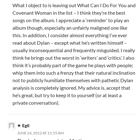
What I object to is leaving out What Can I Do For You and
Covenant Woman in the list – I think they’re the best
songs on the album. I appreciate a ‘reminder’ to play an
album though, especially an unfairly maligned one like
this. In addition, I consider almost everything I’ve ever
read about Dylan – except what he’s written himself –
usually inconsequential and frequently misguided. I really
think he brings out the worst in ‘writers’ and ‘critics’. I also
think it’s probably part of the game he plays with people;
whip them into such a frenzy that their natural inclination
not to publicly humiliate themselves with pathetic Dylan
analysis is completely ignored. My advice is, accept that
he’s great, but try to keep it to yourself (or at least a
private conversation).
Egil
JUNE 24, 2012 AT 11:55 AM