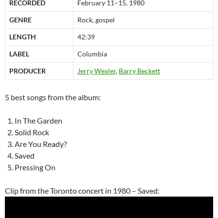
RECORDED
February 11–15, 1980
GENRE
Rock, gospel
LENGTH
42:39
LABEL
Columbia
PRODUCER
Jerry Wexler
,
Barry Beckett
5 best songs from the album:
In The Garden
Solid Rock
Are You Ready?
Saved
Pressing On
Clip from the Toronto concert in 1980 – Saved: