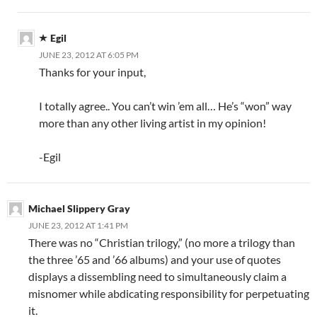
Egil
JUNE 23, 2012 AT 6:05 PM
Thanks for your input,
I totally agree.. You can’t win ’em all… He’s “won” way
more than any other living artist in my opinion!
-Egil
Michael Slippery Gray
JUNE 23, 2012 AT 1:41 PM
There was no “Christian trilogy,” (no more a trilogy than
the three ’65 and ’66 albums) and your use of quotes
displays a dissembling need to simultaneously claim a
misnomer while abdicating responsibility for perpetuating
it.