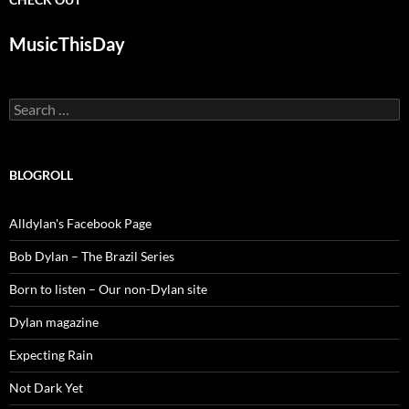
MusicThisDay
Search
for:
BLOGROLL
Alldylan's Facebook Page
Bob Dylan – The Brazil Series
Born to listen – Our non-Dylan site
Dylan magazine
Expecting Rain
Not Dark Yet