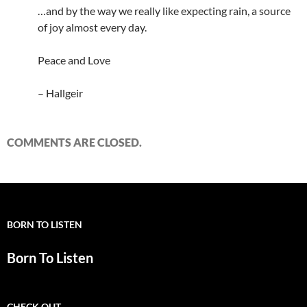
…and by the way we really like expecting rain, a source
of joy almost every day.
Peace and Love
– Hallgeir
COMMENTS ARE CLOSED.
BORN TO LISTEN
Born To Listen
CHECK OUT