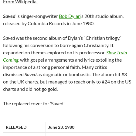
From Wikipedia:
Saved
is singer-songwriter
Bob Dylan
‘s 20th studio album,
released by Columbia Records in June 1980.
Saved
was the second album of Dylan’s “Christian trilogy,”
following his conversion to born-again Christianity. It
expanded on themes explored on its predecessor,
Slow Train
Coming
, with gospel arrangements and lyrics extolling the
importance of a strong personal faith. Many critics
dismissed
Saved
as dogmatic or bombastic.
The album hit #3
on the UK charts, but managed to reach only to #24 on the US
charts and did not go gold.
The replaced cover for ‘Saved’:
RELEASED
June 23, 1980