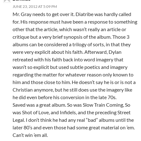
JUNE 23, 2012 AT 5:09 PM
Mr. Gray needs to get over it. Diatribe was hardly called
for. His response must have been a response to something
other that the article, which wasn’t really an article or
critique but a very brief synopsis of the album. Those 3
albums can be considered a trilogy of sorts, in that they
were very explicit about his faith. Afterward, Dylan
retreated with his faith back into word imagery that
wasn’t so explicit but used subtle poetics and imagery
regarding the matter for whatever reason only known to
him and those close to him. He doesn’t say he is or is not a
Christian anymore, but he still does use the imagery like
he did even before his conversion in the late 70s.
Saved was a great album. So was Slow Train Coming, So
was Shot of Love, and Infidels, and the preceding Street
Legal. I don’t think he had any real “bad” albums until the
later 80’s and even those had some great material on ’em.
Can’t win ’em all.