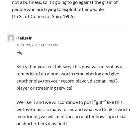
not a business, so it’s going to go against the grain of
people who are trying to exploit other people.
(To Scott Cohen for Spin, 1985)
Hallgeir
JUNE 23, 2012 AT 3:11 PM
Hi,
Sorry that you feel this way, this post was meant as a
reminder of an album worth remembering and give
another play (on your record player, discman, mp3
player or streaming service).
We like it and we will continue to post “guff” like this,
we love music in many forms and what we think is worth
mentioning we will mention, no matter how superficial
or short others may find it.