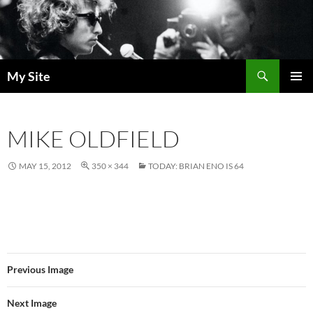
Skip
to
content
Search
My Site
PRIMAR
MENU
MIKE OLDFIELD
MAY 15, 2012
350 × 344
TODAY: BRIAN ENO IS 64
Previous Image
Next Image