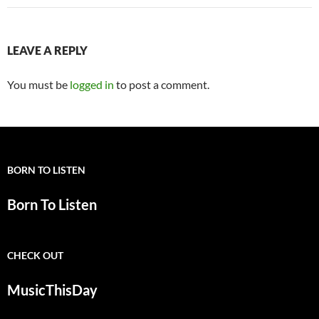
LEAVE A REPLY
You must be
logged in
to post a comment.
BORN TO LISTEN
Born To Listen
CHECK OUT
MusicThisDay