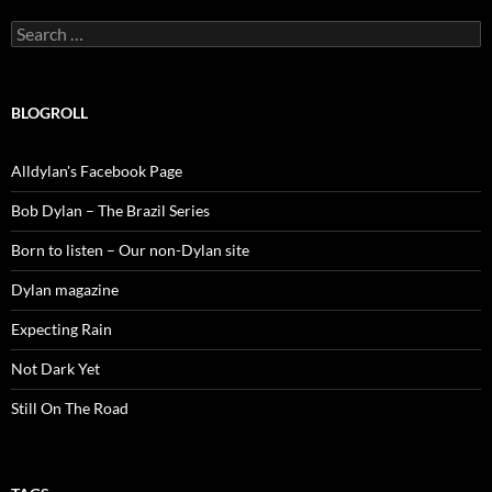
Search
for:
BLOGROLL
Alldylan's Facebook Page
Bob Dylan – The Brazil Series
Born to listen – Our non-Dylan site
Dylan magazine
Expecting Rain
Not Dark Yet
Still On The Road