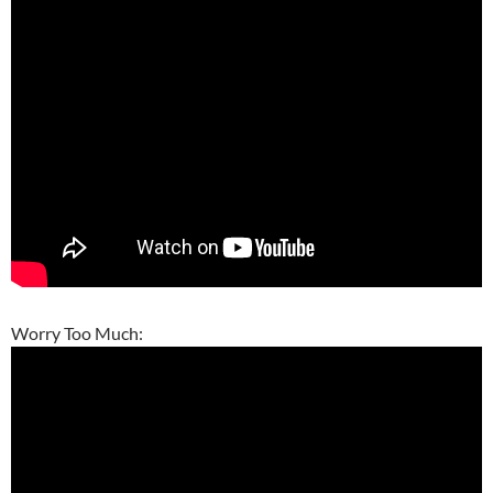
Worry Too Much: