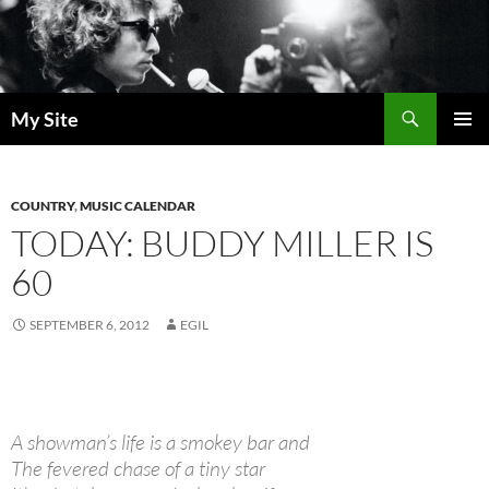
Skip
to
content
Search
My Site
PRIMAR
MENU
COUNTRY
,
MUSIC CALENDAR
TODAY: BUDDY MILLER IS
60
SEPTEMBER 6, 2012
EGIL
A showman’s life is a smokey bar and
The fevered chase of a tiny star