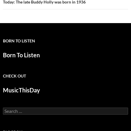
Today: The late Buddy Holly was born in 1936
BORN TO LISTEN
Born To Listen
CHECK OUT
MusicThisDay
Search
for: