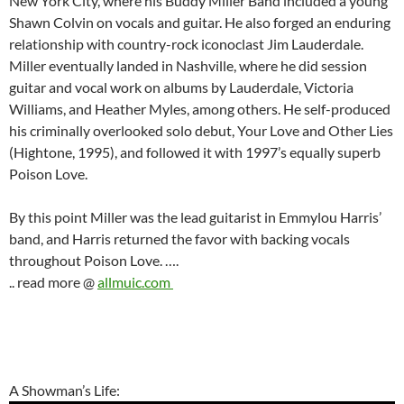
New York City, where his Buddy Miller Band included a young
Shawn Colvin on vocals and guitar. He also forged an enduring
relationship with country-rock iconoclast Jim Lauderdale.
Miller eventually landed in Nashville, where he did session
guitar and vocal work on albums by Lauderdale, Victoria
Williams, and Heather Myles, among others. He self-produced
his criminally overlooked solo debut, Your Love and Other Lies
(Hightone, 1995), and followed it with 1997’s equally superb
Poison Love.
By this point Miller was the lead guitarist in Emmylou Harris’
band, and Harris returned the favor with backing vocals
throughout Poison Love. ….
.. read more @
allmuic.com
A Showman’s Life: