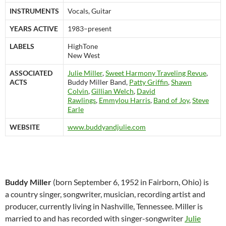
INSTRUMENTS
Vocals, Guitar
YEARS ACTIVE
1983–present
LABELS
HighTone
New West
ASSOCIATED
Julie Miller
,
Sweet Harmony Traveling Revue
,
ACTS
Buddy Miller Band,
Patty Griffin
,
Shawn
Colvin
,
Gillian Welch
,
David
Rawlings
,
Emmylou Harris
,
Band of Joy
,
Steve
Earle
WEBSITE
www.buddyandjulie.com
Buddy Miller
(born September 6, 1952 in Fairborn, Ohio) is
a country singer, songwriter, musician, recording artist and
producer, currently living in Nashville, Tennessee. Miller is
married to and has recorded with singer-songwriter
Julie