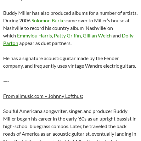
Buddy Miller has also produced albums for a number of artists.
During 2006
Solomon Burke
came over to Miller’s house at
Nashville to record his country album ‘Nashville’ on
which
Emmylou Harris
,
Patty Griffin
,
Gillian Welch
and
Dolly
Parton
appear as duet partners.
He has a signature acoustic guitar made by the Fender
company, and frequently uses vintage Wandre electric guitars.
—-
From allmusic.com – Johnny Lofthus:
Soulful Americana songwriter, singer, and producer Buddy
Miller began his career in the early ’60s as an upright bassist in
high-school bluegrass combos. Later, he traveled the back
roads of America as an acoustic guitarist, eventually landing in