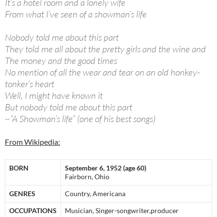
It’s a hotel room and a lonely wife
From what I’ve seen of a showman’s life
Nobody told me about this part
They told me all about the pretty girls and the wine and
The money and the good times
No mention of all the wear and tear on an old honkey-
tonker’s heart
Well, I might have known it
But nobody told me about this part
~”A Showman’s life” (one of his best songs)
From Wikipedia:
BORN
September 6, 1952 (age 60)
Fairborn, Ohio
GENRES
Country, Americana
OCCUPATIONS
Musician, Singer-songwriter,producer