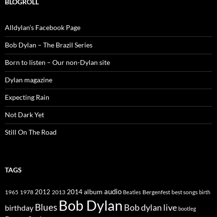
BLOGROLL
Alldylan's Facebook Page
Bob Dylan – The Brazil Series
Born to listen – Our non-Dylan site
Dylan magazine
Expecting Rain
Not Dark Yet
Still On The Road
TAGS
2014
album
audio
1965
1978
2012
2013
best songs
Beatles
Bergenfest
birth
Bob Dylan
Blues
Bob dylan live
birthday
bootleg