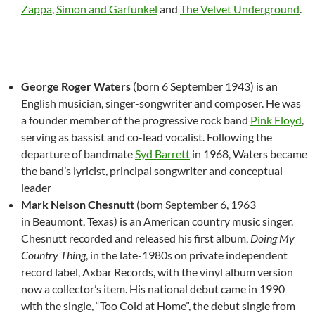
Zappa
,
Simon and Garfunkel
and
The Velvet Underground
.
George Roger Waters
(born 6 September 1943) is an
English musician, singer-songwriter and composer. He was
a founder member of the progressive rock band
Pink Floyd
,
serving as bassist and co-lead vocalist. Following the
departure of bandmate
Syd Barrett
in 1968, Waters became
the band’s lyricist, principal songwriter and conceptual
leader
Mark Nelson Chesnutt
(born September 6, 1963
in Beaumont, Texas) is an American country music singer.
Chesnutt recorded and released his first album,
Doing My
Country Thing
, in the late-1980s on private independent
record label, Axbar Records, with the vinyl album version
now a collector’s item. His national debut came in 1990
with the single, “Too Cold at Home”, the debut single from