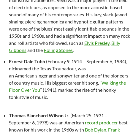
mainstream audiences. Reed was a major player in the field
of electric blues, as opposed to the more acoustic-based
sound of many of his contemporaries. His lazy, slack-jawed
singing, piercing harmonica and hypnotic guitar patterns
were one of the blues’ most easily identifiable sounds in the
1950s and 1960s,
and had a significant impact on many rock
and roll artists who followed, such as
Elvis Presley
,
Billy
Gibbons
and the
Rolling Stones
.
Ernest Dale Tubb
(February 9, 1914 – September 6, 1984),
nicknamed the Texas Troubadour, was
an American singer and songwriter and one of the pioneers
of country music. His biggest career hit song, “
Walking the
Floor Over You
” (1941), marked the rise of the honky
tonk style of music.
Thomas Blanchard Wilson Jr.
(March 25, 1931 –
September 6, 1978) was an American
record producer
best
known for his work in the 1960s with
Bob Dylan
,
Frank