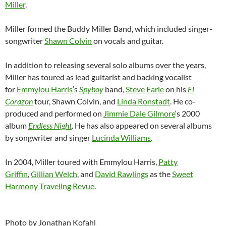
Miller
.
Miller formed the Buddy Miller Band, which included singer-
songwriter
Shawn Colvin
on vocals and guitar.
In addition to releasing several solo albums over the years,
Miller has toured as lead guitarist and backing vocalist
for
Emmylou Harris
‘s
Spyboy
band,
Steve Earle
on his
El
Corazon
tour, Shawn Colvin, and
Linda Ronstadt
. He co-
produced and performed on
Jimmie Dale Gilmore
‘s 2000
album
Endless Night
. He has also appeared on several albums
by songwriter and singer
Lucinda Williams
.
In 2004, Miller toured with Emmylou Harris,
Patty
Griffin
,
Gillian Welch
, and
David Rawlings
as the
Sweet
Harmony Traveling Revue
.
Photo by Jonathan Kofahl