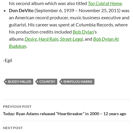
his second album which was also titled
Too Cold at Home
.
Don DeVito
(September 6, 1939 – November 25, 2011) was
an American record producer, music business executive and
guitarist. His career was spent at Columbia Records, where
his production credits included
Bob Dylan
‘s
albums
Desire
,
Hard Rain
,
Street-Legal
, and
Bob Dylan At
Budokan
.
-Egil
BUDDY MILLER
COUNTRY
EMMYLOU HARRIS
Post
PREVIOUS POST
navigation
Today: Ryan Adams released “Heartbreaker” in 2000 – 12 years ago
NEXT POST