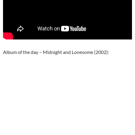
Album of the day – Midnight and Lonesome (2002):