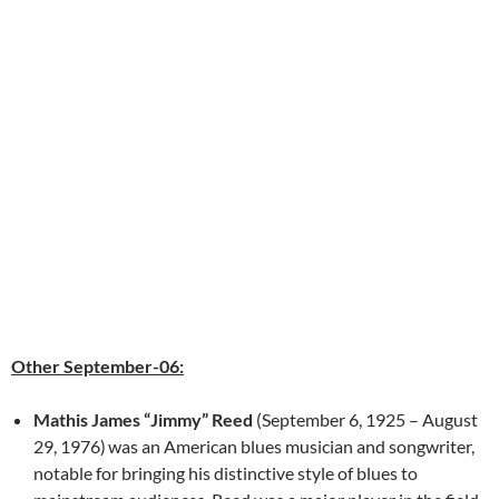
Other September-06:
Mathis James “Jimmy” Reed
(September 6, 1925 – August
29, 1976)
was an American blues musician and songwriter,
notable for bringing his distinctive style of blues to