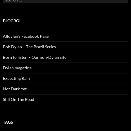
for:
BLOGROLL
Alldylan's Facebook Page
Bob Dylan – The Brazil Series
Born to listen – Our non-Dylan site
Dylan magazine
Expecting Rain
Not Dark Yet
Still On The Road
TAGS