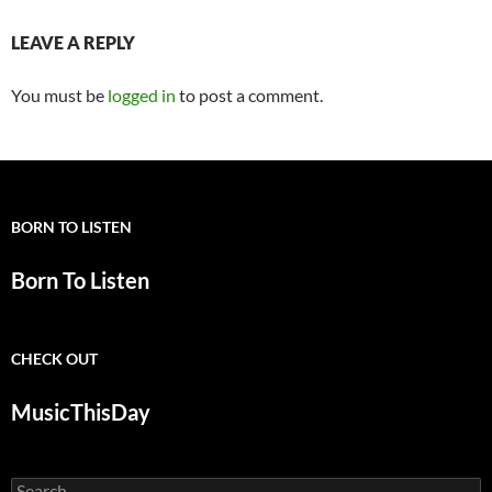
LEAVE A REPLY
You must be
logged in
to post a comment.
BORN TO LISTEN
Born To Listen
CHECK OUT
MusicThisDay
Search