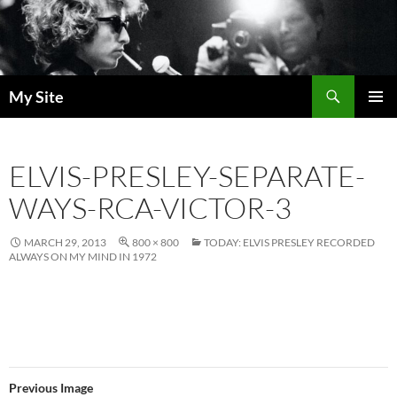
Skip
to
content
Search
My Site
PRIMAR
MENU
ELVIS-PRESLEY-SEPARATE-
WAYS-RCA-VICTOR-3
MARCH 29, 2013
800 × 800
TODAY: ELVIS PRESLEY RECORDED
ALWAYS ON MY MIND IN 1972
Previous Image