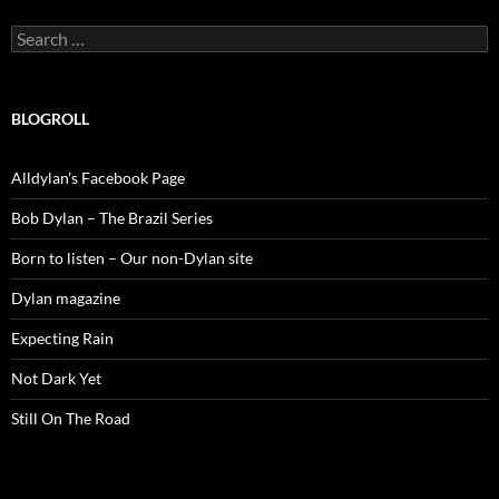
Search
for:
BLOGROLL
Alldylan's Facebook Page
Bob Dylan – The Brazil Series
Born to listen – Our non-Dylan site
Dylan magazine
Expecting Rain
Not Dark Yet
Still On The Road