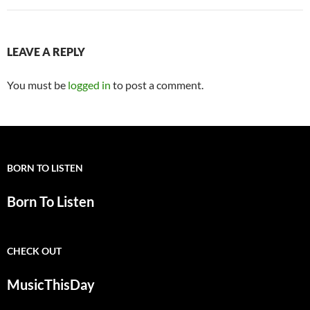
LEAVE A REPLY
You must be
logged in
to post a comment.
BORN TO LISTEN
Born To Listen
CHECK OUT
MusicThisDay