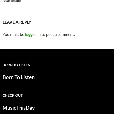
Next Image
LEAVE A REPLY
You must be
logged in
to post a comment.
BORN TO LISTEN
Born To Listen
CHECK OUT
MusicThisDay