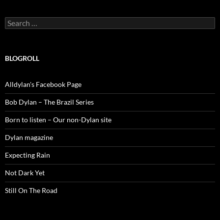
Search
for:
BLOGROLL
Alldylan's Facebook Page
Bob Dylan – The Brazil Series
Born to listen – Our non-Dylan site
Dylan magazine
Expecting Rain
Not Dark Yet
Still On The Road