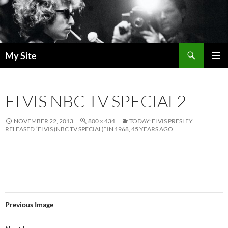
Skip
to
content
Search
My Site
PRIMAR
MENU
ELVIS NBC TV SPECIAL2
NOVEMBER 22, 2013
800 × 434
TODAY: ELVIS PRESLEY
RELEASED “ELVIS (NBC TV SPECIAL)” IN 1968, 45 YEARS AGO
Previous Image