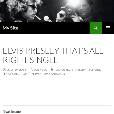
Skip
to
content
Search
My Site
PRIMAR
MENU
ELVIS PRESLEY THAT’S ALL
RIGHT SINGLE
JULY 19, 2013
500 × 500
TODAY: ELVIS PRESLEY RELEASED
“THAT’S ALL RIGHT” IN 1954 – 59 YEARS AGO
Next Image