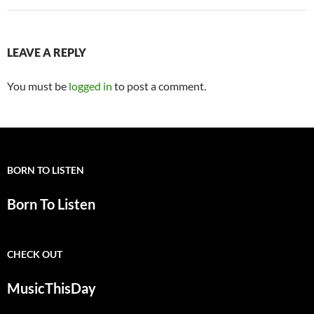
LEAVE A REPLY
You must be
logged in
to post a comment.
BORN TO LISTEN
Born To Listen
CHECK OUT
MusicThisDay