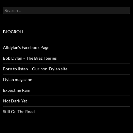
Search
for:
BLOGROLL
Alldylan's Facebook Page
Bob Dylan – The Brazil Series
Born to listen – Our non-Dylan site
Dylan magazine
Expecting Rain
Not Dark Yet
Still On The Road