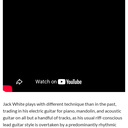
Jack White plays with different technique than in the past,
trading in his electric guitar for piano, mandolin, and acoustic
guitar on all but a handful of tracks, as his usual riff-conscious
lead guitar style is overtaken by a predominantly rhythmic