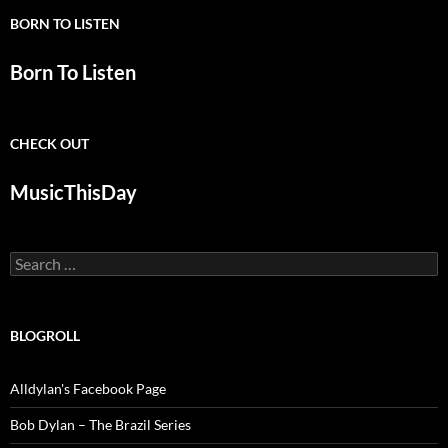
BORN TO LISTEN
Born To Listen
CHECK OUT
MusicThisDay
Search
for:
BLOGROLL
Alldylan's Facebook Page
Bob Dylan – The Brazil Series