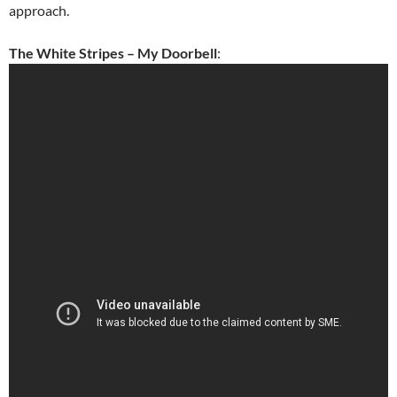
approach.
The White Stripes – My Doorbell
: