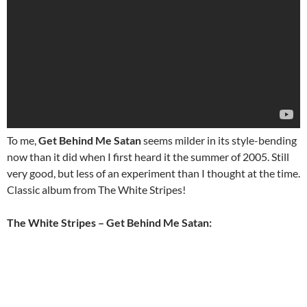
To me,
Get Behind Me Satan
seems milder in its style-bending
now than it did when I first heard it the summer of 2005. Still
very good, but less of an experiment than I thought at the time.
Classic album from The White Stripes!
The White Stripes – Get Behind Me Satan: