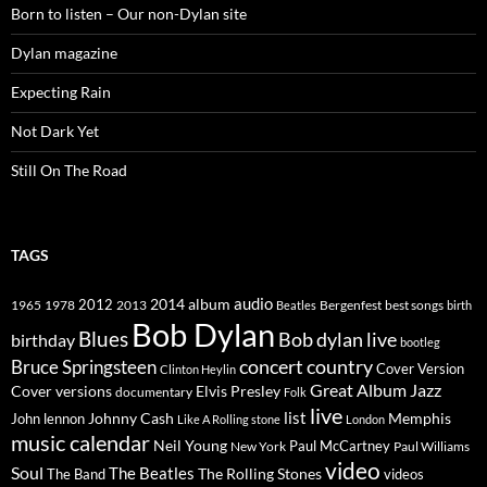
Born to listen – Our non-Dylan site
Dylan magazine
Expecting Rain
Not Dark Yet
Still On The Road
TAGS
2014
album
audio
1965
1978
2012
2013
best songs
Beatles
Bergenfest
birth
Bob Dylan
Blues
Bob dylan live
birthday
bootleg
concert
Bruce Springsteen
country
Cover Version
Clinton Heylin
Great Album
Jazz
Elvis Presley
Cover versions
documentary
Folk
live
list
Johnny Cash
Memphis
John lennon
Like A Rolling stone
London
music calendar
Neil Young
Paul McCartney
New York
Paul Williams
video
Soul
The Beatles
The Rolling Stones
The Band
videos