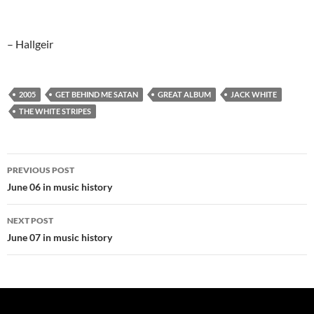
– Hallgeir
2005
GET BEHIND ME SATAN
GREAT ALBUM
JACK WHITE
THE WHITE STRIPES
Post
PREVIOUS POST
navigation
June 06 in music history
NEXT POST
June 07 in music history