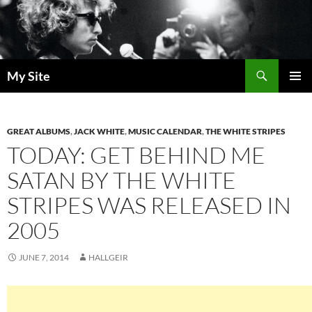
Skip
to
content
Search
My Site
PRIMAR
MENU
GREAT ALBUMS
,
JACK WHITE
,
MUSIC CALENDAR
,
THE WHITE STRIPES
TODAY: GET BEHIND ME
SATAN BY THE WHITE
STRIPES WAS RELEASED IN
2005
JUNE 7, 2014
HALLGEIR