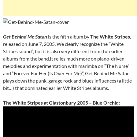
Get Behind Me Satan
is the fifth album by
The White Stripes
,
released on June 7, 2005. We clearly recognize the “White
Stripes sound”, but it is also very different from the earlier
albums from the band.It relies much more on piano-driven
melodies and experimentation with marimba on “The Nurse”
and “Forever For Her (Is Over For Me)”, Get Behind Me Satan
plays down the punk, garage rock and blues influences (a little
bit…) that dominated earlier White Stripes albums.
The White Stripes at Glastonbury 2005 – Blue Orchid: