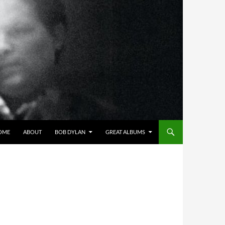
OME
ABOUT
BOB DYLAN
GREAT ALBUMS