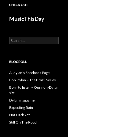
CHECK OUT
MusicThisDay
Search
for:
BLOGROLL
Alldylan's Facebook Page
Bob Dylan – The Brazil Series
Born to listen – Our non-Dylan
site
Dylan magazine
Expecting Rain
Not Dark Yet
Still On The Road