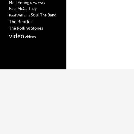
Neil Young
New York
Paul McCartney
Soul
The Band
Paul Williams
The Beatles
The Rolling Stones
video
videos