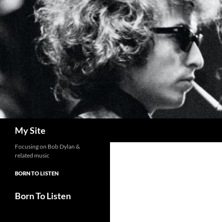
Skip
to
content
Search
My Site
Focusing on Bob Dylan &
related music
BORN TO LISTEN
Born To Listen