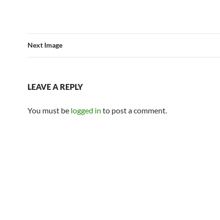
Next Image
LEAVE A REPLY
You must be
logged in
to post a comment.