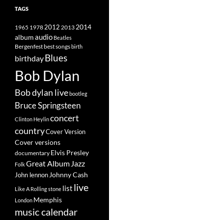
TAGS
2014
1965
1978
2012
2013
album
audio
Beatles
best songs
Bergenfest
birth
Blues
birthday
Bob Dylan
Bob dylan live
bootleg
Bruce Springsteen
concert
Clinton Heylin
country
Cover Version
Cover versions
Elvis Presley
documentary
Great Album
Jazz
Folk
Johnny Cash
John lennon
live
list
Like A Rolling stone
Memphis
London
music calendar