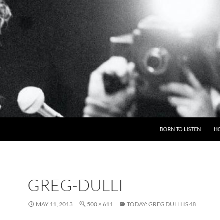
BORN TO LISTEN
H
GREG-DULLI
MAY 11, 2013
500 × 611
TODAY: GREG DULLI IS 48