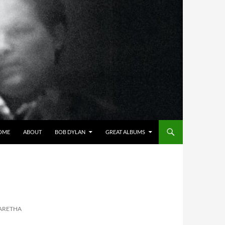
OME
ABOUT
BOB DYLAN
GREAT ALBUMS
 ARETHA