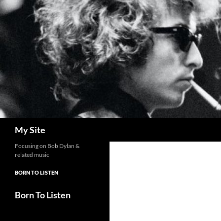
Skip
to
content
Search
My Site
Focusing on Bob Dylan &
related music
BORN TO LISTEN
Born To Listen