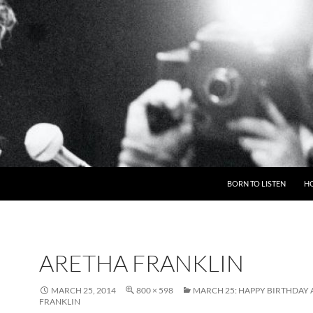
BORN TO LISTEN
H
ARETHA FRANKLIN
MARCH 25, 2014
800 × 598
MARCH 25: HAPPY BIRTHDAY
FRANKLIN