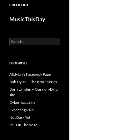
CHECK OUT
MusicThisDay
Search
for:
BLOGROLL
Alldylan's Facebook Page
Bob Dylan – The Brazil Series
Born to listen – Our non-Dylan
site
Dylan magazine
Expecting Rain
Not Dark Yet
Still On The Road