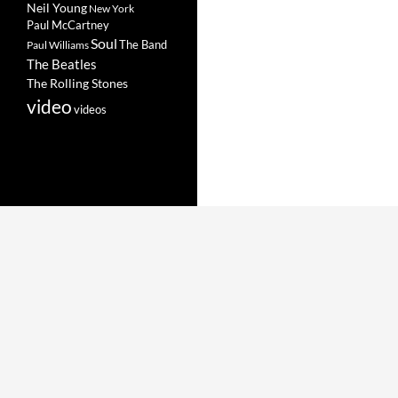
Neil Young
New York
Paul McCartney
Soul
The Band
Paul Williams
The Beatles
The Rolling Stones
video
videos