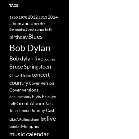
TAGS
2014
1965
1978
2012
2013
album
audio
Beatles
best songs
Bergenfest
birth
Blues
birthday
Bob Dylan
Bob dylan live
bootleg
Bruce Springsteen
concert
Clinton Heylin
country
Cover Version
Cover versions
Elvis Presley
documentary
Great Album
Jazz
Folk
Johnny Cash
John lennon
live
list
Like A Rolling stone
Memphis
London
music calendar