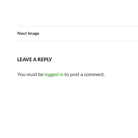
Next Image
LEAVE A REPLY
You must be
logged in
to post a comment.