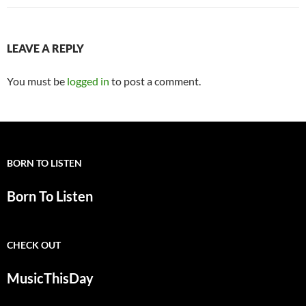
LEAVE A REPLY
You must be
logged in
to post a comment.
BORN TO LISTEN
Born To Listen
CHECK OUT
MusicThisDay