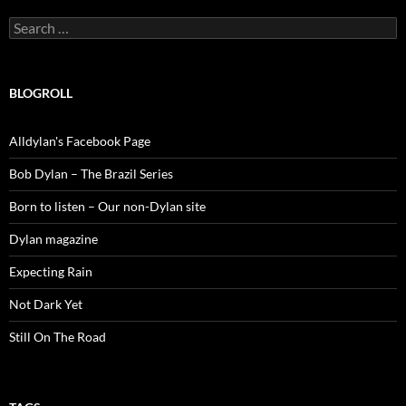
Search
for:
BLOGROLL
Alldylan's Facebook Page
Bob Dylan – The Brazil Series
Born to listen – Our non-Dylan site
Dylan magazine
Expecting Rain
Not Dark Yet
Still On The Road