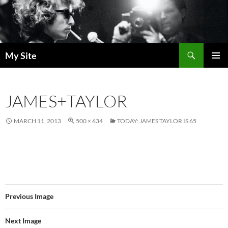
Skip
to
content
Search
My Site
PRIMAR
MENU
JAMES+TAYLOR
MARCH 11, 2013
500 × 634
TODAY: JAMES TAYLOR IS 65
Previous Image
Next Image