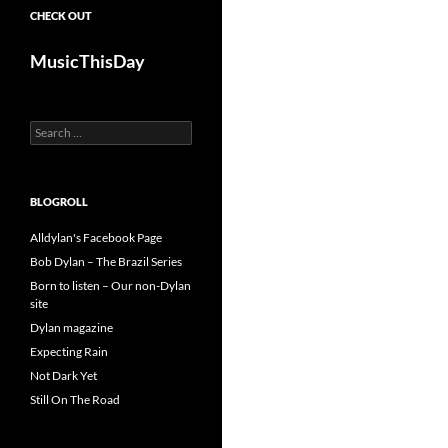
CHECK OUT
MusicThisDay
Search
for:
BLOGROLL
Alldylan's Facebook Page
Bob Dylan – The Brazil Series
Born to listen – Our non-Dylan
site
Dylan magazine
Expecting Rain
Not Dark Yet
Still On The Road