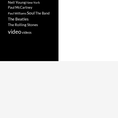
Neil Young
New York
Paul McCartney
Soul
The Band
Paul Williams
The Beatles
The Rolling Stones
video
videos