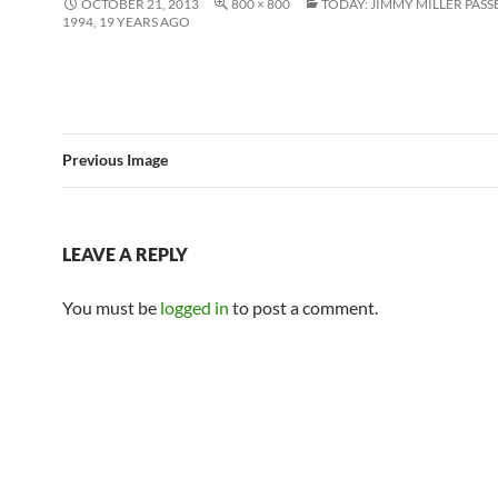
OCTOBER 21, 2013
800 × 800
TODAY: JIMMY MILLER PASS
1994, 19 YEARS AGO
Previous Image
LEAVE A REPLY
You must be
logged in
to post a comment.