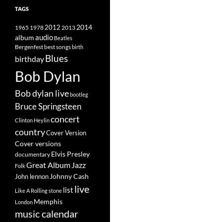
TAGS
2014
1965
1978
2012
2013
album
audio
Beatles
best songs
Bergenfest
birth
Blues
birthday
Bob Dylan
Bob dylan live
bootleg
Bruce Springsteen
concert
Clinton Heylin
country
Cover Version
Cover versions
Elvis Presley
documentary
Great Album
Jazz
Folk
Johnny Cash
John lennon
live
list
Like A Rolling stone
Memphis
London
music calendar