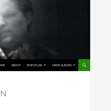
OME
ABOUT
BOB DYLAN
GREAT ALBUMS
ON