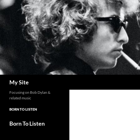
Skip
to
content
Search
My Site
Focusing on Bob Dylan &
related music
BORN TO LISTEN
Born To Listen