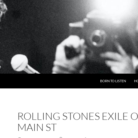
BORN TO LISTEN
H
ROLLING STONES EXILE 
MAIN ST