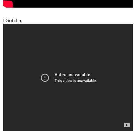
I Gotcha: