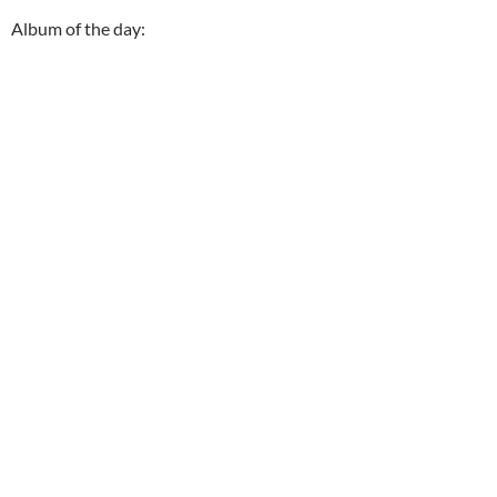
Album of the day: