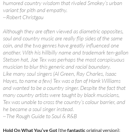
humored country wisdom that rivaled Smokey’s urban
variant for pith and empathy.
~Robert Christgau
Although they are often viewed as diametric opposites,
soul and country music are really flip sides of the same
coin, and the two genres have greatly influenced one
another. With his hillbilly name and trademark ten-gallon
Stetson hat, Joe Tex was perhaps the most conspicuous
musician to blur this generic and racial boundary.
Like many soul singers (Al Green, Ray Charles, Isaac
Hayes, to name a few) Tex was a fan of Hank Williams
and wanted to be a country singer. Despite the fact that
many country artists were taught by black musicians,
Tex was unable to cross the country’s colour barrier, and
he became a soul singer instead.
~The Rough Guide to Soul & R&B
Hold On What You’ve Got
(the
fantastic
original version):