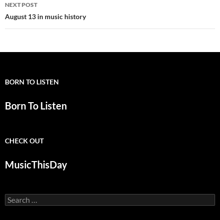
NEXT POST
August 13 in music history
BORN TO LISTEN
Born To Listen
CHECK OUT
MusicThisDay
Search
for: