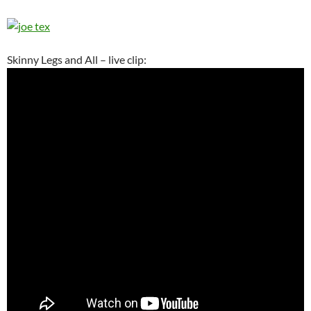
Skinny Legs and All – live clip: