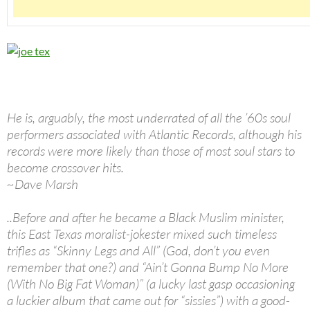
He is, arguably, the most underrated of all the ’60s soul
performers associated with Atlantic Records, although his
records were more likely than those of most soul stars to
become crossover hits.
~Dave Marsh
..Before and after he became a Black Muslim minister,
this East Texas moralist-jokester mixed such timeless
trifles as “Skinny Legs and All” (God, don’t you even
remember that one?) and “Ain’t Gonna Bump No More
(With No Big Fat Woman)” (a lucky last gasp occasioning
a luckier album that came out for “sissies”) with a good-