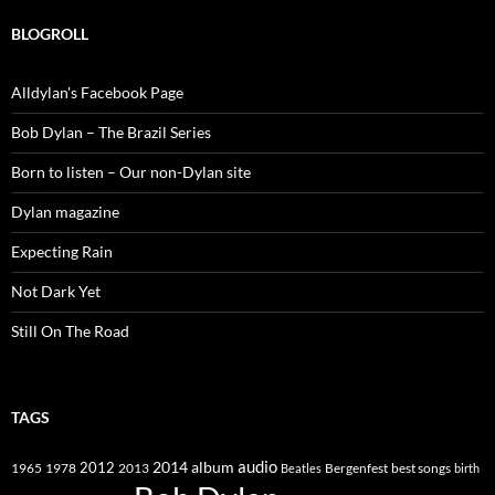
BLOGROLL
Alldylan's Facebook Page
Bob Dylan – The Brazil Series
Born to listen – Our non-Dylan site
Dylan magazine
Expecting Rain
Not Dark Yet
Still On The Road
TAGS
2014
album
audio
1965
1978
2012
2013
best songs
Beatles
Bergenfest
birth