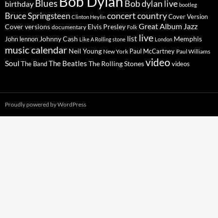
Bob Dylan
Blues
Bob dylan live
birthday
bootleg
concert
Bruce Springsteen
country
Cover Version
Clinton Heylin
Great Album
Jazz
Elvis Presley
Cover versions
documentary
Folk
live
list
Johnny Cash
Memphis
John lennon
Like A Rolling stone
London
music calendar
Neil Young
Paul McCartney
New York
Paul Williams
video
Soul
The Beatles
The Rolling Stones
The Band
videos
Proudly powered by WordPress