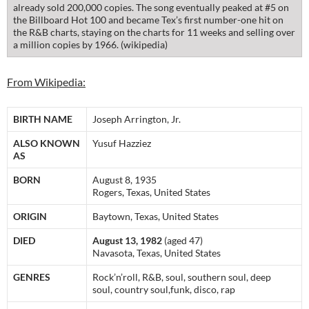
already sold 200,000 copies. The song eventually peaked at #5 on
the Billboard Hot 100 and became Tex’s first number-one hit on
the R&B charts, staying on the charts for 11 weeks and selling over
a million copies by 1966. (wikipedia)
From Wikipedia:
BIRTH NAME
Joseph Arrington, Jr.
ALSO KNOWN
Yusuf Hazziez
AS
BORN
August 8, 1935
Rogers, Texas, United States
ORIGIN
Baytown, Texas, United States
DIED
August 13, 1982
(aged 47)
Navasota, Texas, United States
GENRES
Rock’n’roll, R&B, soul, southern soul, deep
soul, country soul,funk, disco, rap