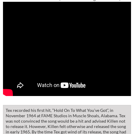
Tex recorded his first hit, “Hold On To What You’ve Got”, in
November 1964 at FAME Studios in Muscle Shoals, Alabama. Tex
was not convinced the song would be a hit and advised Killen not
to release it. However, Killen felt otherwise and released the song
in early 1965. By the time Tex got wind of its release, the song had