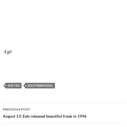
-Egil
JOE TEX
SOUTHERN SOUL
Post
PREVIOUS POST
navigation
August 13: Eels released beautiful freak in 1996