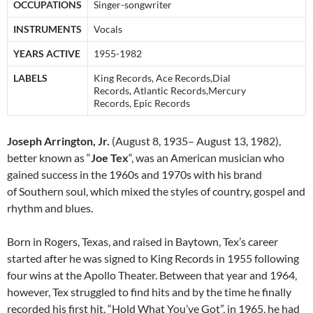
OCCUPATIONS
Singer-songwriter
INSTRUMENTS
Vocals
YEARS ACTIVE
1955-1982
LABELS
King Records, Ace Records,Dial
Records, Atlantic Records,Mercury
Records, Epic Records
Joseph Arrington, Jr.
(August 8, 1935– August 13, 1982),
better known as “
Joe Tex
“, was an American musician who
gained success in the 1960s and 1970s with his brand
of Southern soul, which mixed the styles of country, gospel and
rhythm and blues.
Born in Rogers, Texas, and raised in Baytown, Tex’s career
started after he was signed to King Records in 1955 following
four wins at the Apollo Theater. Between that year and 1964,
however, Tex struggled to find hits and by the time he finally
recorded his first hit, “Hold What You’ve Got”, in 1965, he had