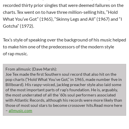
recorded thirty prior singles that were deemed failures on the
charts.
Tex went on to have three million-selling hits, “Hold
What You’ve Got” (1965), “Skinny Legs and All” (1967) and “I
Gotcha” (1972).
Tex’s style of speaking over the background of his music helped
to make him one of the predecessors of the modern style
of rap music.
From allmusic (Dave Marsh):
Joe Tex made the first Southern soul record that also hit on the
pop charts (“Hold What You’ve Got,” in 1965, made number five in
Billboard). His raspy-voiced, jackleg preacher style also laid some
of the most important parts of rap’s foundation. He is, arguably,
the most underrated of all the ’60s soul performers associated
with Atlantic Records, although his records were more likely than
those of most soul stars to become crossover hits.Read more here
–
allmusic.com