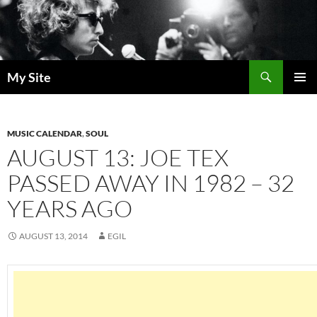
Skip
to
content
Search
My Site
PRIMAR
MENU
MUSIC CALENDAR
,
SOUL
AUGUST 13: JOE TEX
PASSED AWAY IN 1982 – 32
YEARS AGO
AUGUST 13, 2014
EGIL