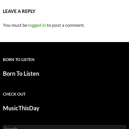
LEAVE A REPLY
You must be
logged in
to post a comment.
BORN TO LISTEN
Born To Listen
CHECK OUT
MusicThisDay
Search