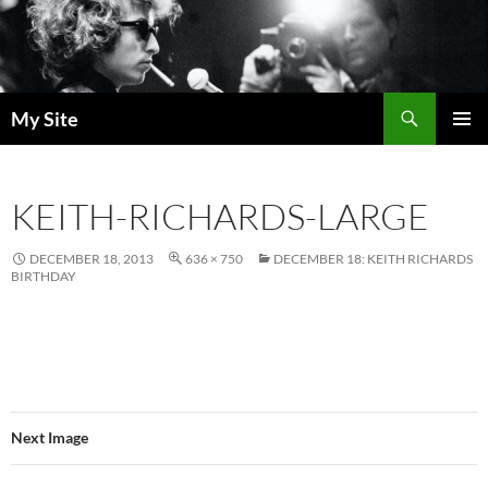
Skip
to
content
Search
My Site
PRIMAR
MENU
KEITH-RICHARDS-LARGE
DECEMBER 18, 2013
636 × 750
DECEMBER 18: KEITH RICHARDS
BIRTHDAY
Next Image