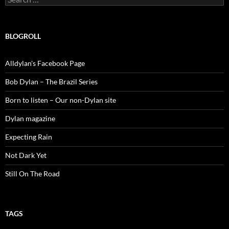
for:
BLOGROLL
Alldylan's Facebook Page
Bob Dylan – The Brazil Series
Born to listen – Our non-Dylan site
Dylan magazine
Expecting Rain
Not Dark Yet
Still On The Road
TAGS