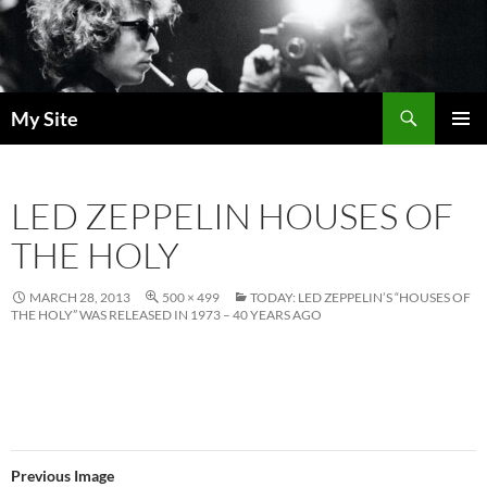
Skip
to
content
Search
My Site
PRIMAR
MENU
LED ZEPPELIN HOUSES OF
THE HOLY
MARCH 28, 2013
500 × 499
TODAY: LED ZEPPELIN’S “HOUSES OF
THE HOLY” WAS RELEASED IN 1973 – 40 YEARS AGO
Previous Image