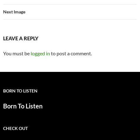
Next Image
LEAVE A REPLY
You must be
logged in
to post a comment.
BORN TO LISTEN
Born To Listen
CHECK OUT