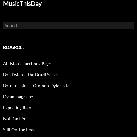
MusicThisDay
Search
for:
BLOGROLL
Alldylan's Facebook Page
Bob Dylan – The Brazil Series
Born to listen – Our non-Dylan site
Dylan magazine
Expecting Rain
Not Dark Yet
Still On The Road