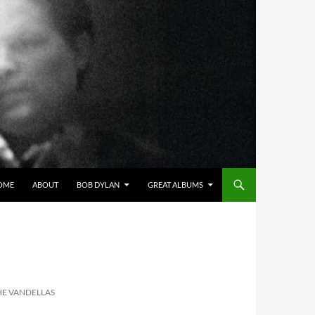
OME
ABOUT
BOB DYLAN
GREAT ALBUMS
HE VANDELLAS