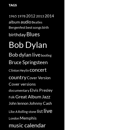
TAGS
2014
1965
1978
2012
2013
album
audio
Beatles
best songs
Bergenfest
birth
Blues
birthday
Bob Dylan
Bob dylan live
bootleg
Bruce Springsteen
concert
Clinton Heylin
country
Cover Version
Cover versions
Elvis Presley
documentary
Great Album
Jazz
Folk
Johnny Cash
John lennon
live
list
Like A Rolling stone
Memphis
London
music calendar