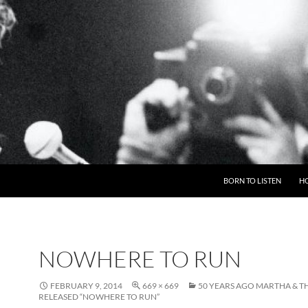
BORN TO LISTEN
H
NOWHERE TO RUN
FEBRUARY 9, 2014
669 × 669
50 YEARS AGO MARTHA & T
RELEASED “NOWHERE TO RUN”