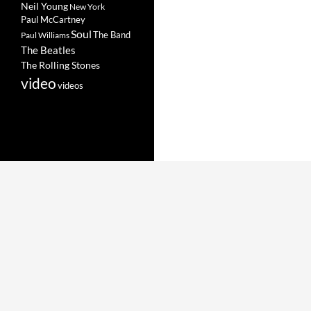
Neil Young
New York
Paul McCartney
Soul
The Band
Paul Williams
The Beatles
The Rolling Stones
video
videos