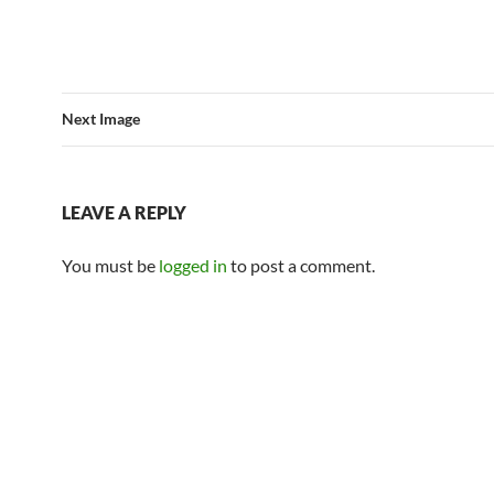
Next Image
LEAVE A REPLY
You must be
logged in
to post a comment.