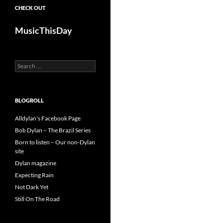
CHECK OUT
MusicThisDay
Search
for:
BLOGROLL
Alldylan's Facebook Page
Bob Dylan – The Brazil Series
Born to listen – Our non-Dylan
site
Dylan magazine
Expecting Rain
Not Dark Yet
Still On The Road