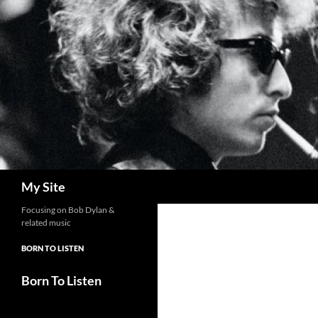
Skip
to
content
Search
My Site
Focusing on Bob Dylan &
related music
BORN TO LISTEN
Born To Listen