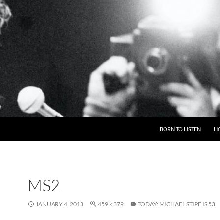
BORN TO LISTEN
H
MS2
JANUARY 4, 2013
459 × 379
TODAY: MICHAEL STIPE IS 53