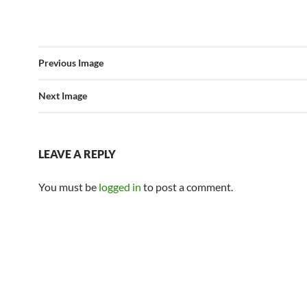
Previous Image
Next Image
LEAVE A REPLY
You must be
logged in
to post a comment.