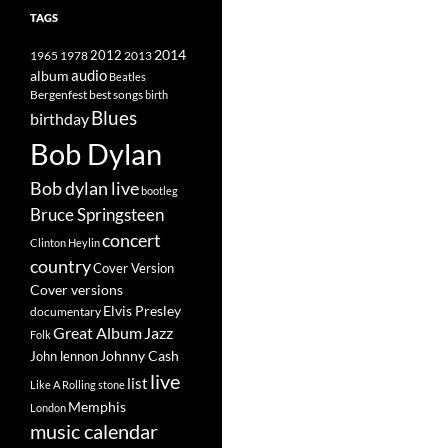
TAGS
2014
1965
1978
2012
2013
album
audio
Beatles
best songs
Bergenfest
birth
Blues
birthday
Bob Dylan
Bob dylan live
bootleg
Bruce Springsteen
concert
Clinton Heylin
country
Cover Version
Cover versions
Elvis Presley
documentary
Great Album
Jazz
Folk
Johnny Cash
John lennon
live
list
Like A Rolling stone
Memphis
London
music calendar