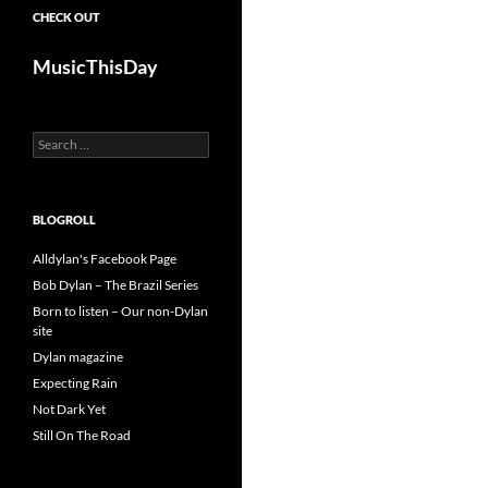
CHECK OUT
MusicThisDay
Search
for:
BLOGROLL
Alldylan's Facebook Page
Bob Dylan – The Brazil Series
Born to listen – Our non-Dylan
site
Dylan magazine
Expecting Rain
Not Dark Yet
Still On The Road