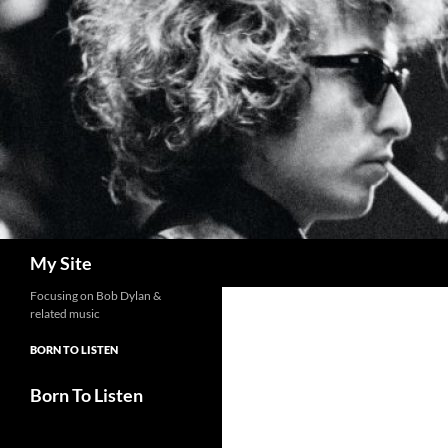
Skip
to
content
Search
My Site
Focusing on Bob Dylan &
related music
BORN TO LISTEN
Born To Listen