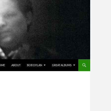
OME
ABOUT
BOB DYLAN
GREAT ALBUMS