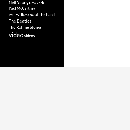
Neil Young
New York
Paul McCartney
Soul
The Band
Paul Williams
The Beatles
The Rolling Stones
video
videos