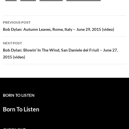
Post
PREVIOUS POST
navigation
Bob Dylan: Autumn Leaves, Rome, Italy – June 29, 2015 (video)
NEXT POST
Bob Dylan: Blowin’ In The Wind, San Daniele del Friuli – June 27,
2015 (video)
BORN TO LISTEN
Born To Listen