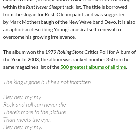
within the
Rust Never Sleeps
track list. The title is borrowed
from the slogan for Rust-Oleum paint, and was suggested
by Mark Mothersbaugh of the New Wave band Devo. It is also
an aphorism describing Young’s musical self-renewal to
overcome his growing irrelevance.
The album won the 1979
Rolling Stone
Critics Poll for Album of
the Year.
In 2003, the album was ranked number 350 on the
same magazine’s list of the
500 greatest albums of all time
.
The king is gone but he’s not forgotten
Hey hey, my my
Rock and roll can never die
There’s more to the picture
Than meets the eye.
Hey hey, my my.