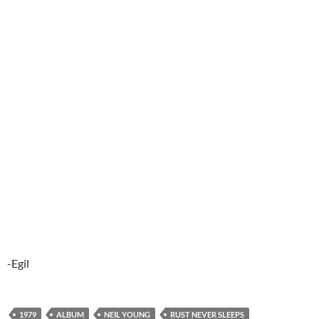
-Egil
1979
ALBUM
NEIL YOUNG
RUST NEVER SLEEPS