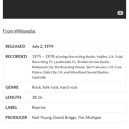
From Wikipedia:
RELEASED
July 2, 1979
RECORDED
1975 – 1978
at Indigo Recording Studio, Malibu, CA; Triad
Recording, Ft. Lauderdale, FL; Broken Arrow Studio,
Redwood City; the Boarding House, San Francisco, CA; Cow
Palace, Daly City, CA; and Woodland Sound Studios,
Nashville
GENRE
Rock, folk rock, hard rock
LENGTH
38:16
LABEL
Reprise
PRODUCER
Neil Young, David Briggs, Tim Mulligan