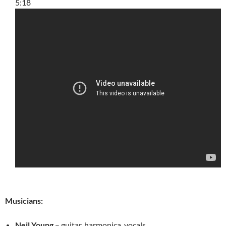
5:18
Musicians:
Neil Young
– guitar, harmonica, vocals