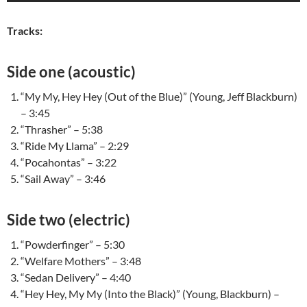
Tracks:
Side one (acoustic)
“My My, Hey Hey (Out of the Blue)” (Young, Jeff Blackburn)
– 3:45
“Thrasher” – 5:38
“Ride My Llama” – 2:29
“Pocahontas” – 3:22
“Sail Away” – 3:46
Side two (electric)
“Powderfinger” – 5:30
“Welfare Mothers” – 3:48
“Sedan Delivery” – 4:40
“Hey Hey, My My (Into the Black)” (Young, Blackburn) –