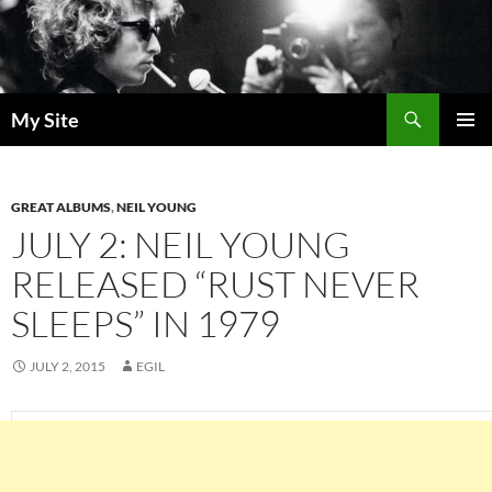
Skip
to
content
Search
My Site
PRIMAR
MENU
GREAT ALBUMS
,
NEIL YOUNG
JULY 2: NEIL YOUNG
RELEASED “RUST NEVER
SLEEPS” IN 1979
JULY 2, 2015
EGIL