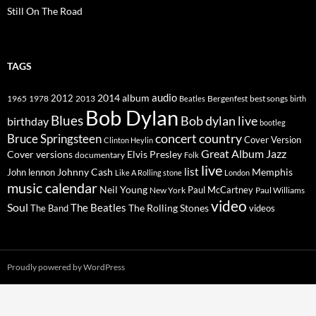
Still On The Road
TAGS
2014
album
audio
1965
1978
2012
2013
best songs
Beatles
Bergenfest
birth
Bob Dylan
Blues
Bob dylan live
birthday
bootleg
concert
Bruce Springsteen
country
Cover Version
Clinton Heylin
Great Album
Jazz
Elvis Presley
Cover versions
documentary
Folk
live
list
Johnny Cash
Memphis
John lennon
Like A Rolling stone
London
music calendar
Neil Young
Paul McCartney
New York
Paul Williams
video
Soul
The Beatles
The Rolling Stones
The Band
videos
Proudly powered by WordPress