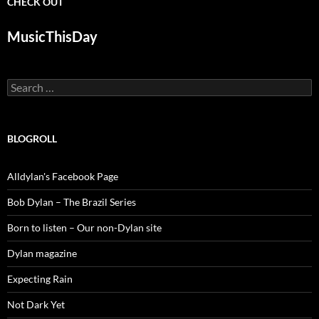
CHECK OUT
MusicThisDay
Search
for:
BLOGROLL
Alldylan's Facebook Page
Bob Dylan – The Brazil Series
Born to listen – Our non-Dylan site
Dylan magazine
Expecting Rain
Not Dark Yet