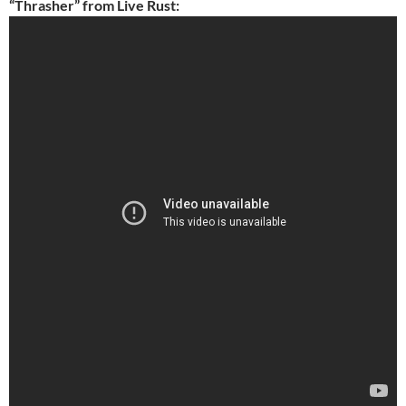
“Thrasher” from Live Rust: