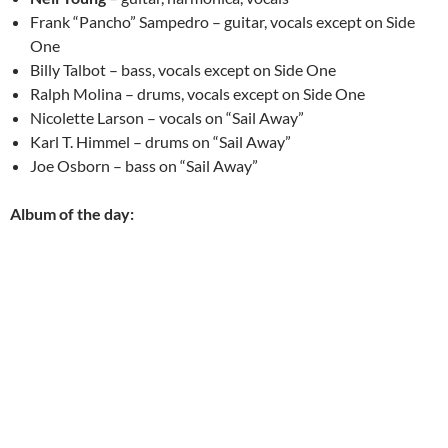
Frank “Pancho” Sampedro – guitar, vocals except on Side
One
Billy Talbot – bass, vocals except on Side One
Ralph Molina – drums, vocals except on Side One
Nicolette Larson – vocals on “Sail Away”
Karl T. Himmel – drums on “Sail Away”
Joe Osborn – bass on “Sail Away”
Album of the day: