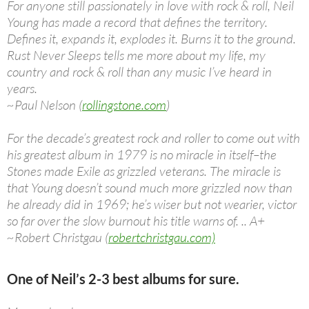
For anyone still passionately in love with rock & roll, Neil
Young has made a record that defines the territory.
Defines it, expands it, explodes it. Burns it to the ground.
Rust Never Sleeps tells me more about my life, my
country and rock & roll than any music I’ve heard in
years.
~Paul Nelson (
rollingstone.com
)
For the decade’s greatest rock and roller to come out with
his greatest album in 1979 is no miracle in itself–the
Stones made Exile as grizzled veterans. The miracle is
that Young doesn’t sound much more grizzled now than
he already did in 1969; he’s wiser but not wearier, victor
so far over the slow burnout his title warns of. .. A+
~Robert Christgau (
robertchristgau.com)
One of Neil’s 2-3 best albums for sure.