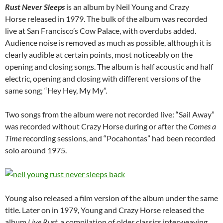
Rust Never Sleeps
is an album by Neil Young and Crazy
Horse released in 1979. The bulk of the album was recorded
live at San Francisco’s Cow Palace, with overdubs added.
Audience noise is removed as much as possible, although it is
clearly audible at certain points, most noticeably on the
opening and closing songs. The album is half acoustic and half
electric, opening and closing with different versions of the
same song; “Hey Hey, My My”.
Two songs from the album were not recorded live: “Sail Away”
was recorded without Crazy Horse during or after the
Comes a
Time
recording sessions, and “Pocahontas” had been recorded
solo around 1975.
Young also released a film version of the album under the same
title. Later on in 1979, Young and Crazy Horse released the
album
Live Rust
, a compilation of older classics interweaving