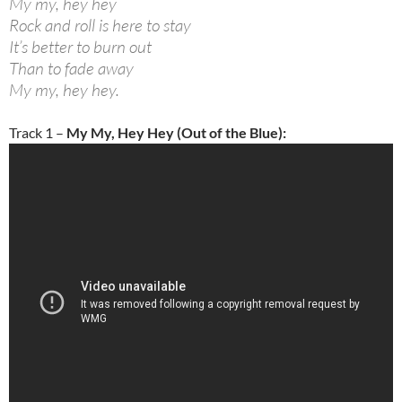
My my, hey hey
Rock and roll is here to stay
It’s better to burn out
Than to fade away
My my, hey hey.
Track 1 –
My My, Hey Hey (Out of the Blue):