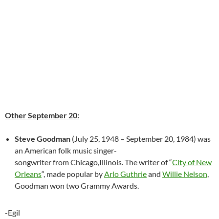
Other September 20:
Steve Goodman
(July 25, 1948 – September 20, 1984) was
an American folk music singer-
songwriter from Chicago,Illinois. The writer of “
City of New
Orleans
“, made popular by
Arlo Guthrie
and
Willie Nelson
,
Goodman won two Grammy Awards.
-Egil