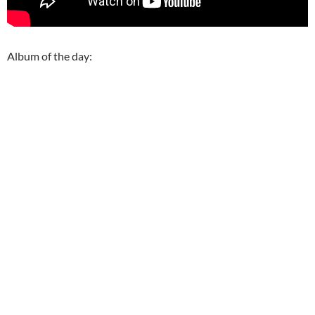
Album of the day: