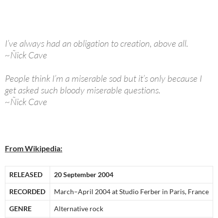
I’ve always had an obligation to creation, above all.
~Ñick Cave
People think I’m a miserable sod but it’s only because I
get asked such bloody miserable questions.
~Ñick Cave
From Wikipedia:
RELEASED
20 September 2004
RECORDED
March–April 2004 at Studio Ferber in Paris, France
GENRE
Alternative rock