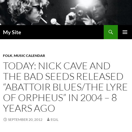
Skip
to
content
Search
My Site
PRIMAR
MENU
FOLK
,
MUSIC CALENDAR
TODAY: NICK CAVE AND
THE BAD SEEDS RELEASED
“ABATTOIR BLUES/THE LYRE
OF ORPHEUS” IN 2004 – 8
YEARS AGO
SEPTEMBER 20, 2012
EGIL