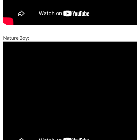
Nature Boy: