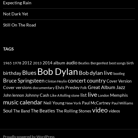
Expecting Rain
Not Dark Yet
Still On The Road
TAGS
2014
album
audio
1965
1978
2012
2013
best songs
Beatles
Bergenfest
birth
Bob Dylan
Blues
Bob dylan live
birthday
bootleg
concert
Bruce Springsteen
country
Cover Version
Clinton Heylin
Great Album
Jazz
Elvis Presley
Cover versions
documentary
Folk
live
list
Johnny Cash
Memphis
John lennon
Like A Rolling stone
London
music calendar
Neil Young
Paul McCartney
New York
Paul Williams
video
Soul
The Beatles
The Rolling Stones
The Band
videos
Proudly powered by WordPress