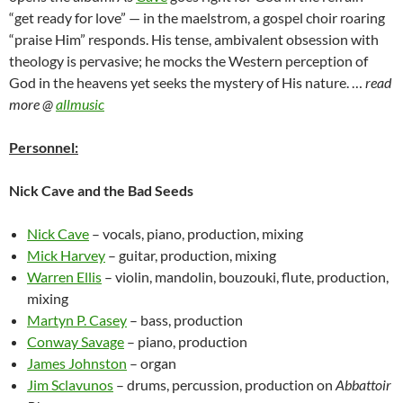
“get ready for love” — in the maelstrom, a gospel choir roaring
“praise Him” responds. His tense, ambivalent obsession with
theology is pervasive; he mocks the Western perception of
God in the heavens yet seeks the mystery of His nature. …
read
more @
allmusic
Personnel:
Nick Cave and the Bad Seeds
Nick Cave
– vocals, piano, production, mixing
Mick Harvey
– guitar, production, mixing
Warren Ellis
– violin, mandolin, bouzouki, flute, production,
mixing
Martyn P. Casey
– bass, production
Conway Savage
– piano, production
James Johnston
– organ
Jim Sclavunos
– drums, percussion, production on
Abbattoir