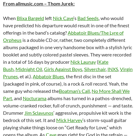
From allmusic.com – Thom Jurek:
When
Blixa Bargeld
left
Nick Cave
‘s
Bad Seeds
, who would
have predicted his departure would result in one of the finest
offerings in the band’s catalog?
Abbatoir Blues/The Lyre of
Orpheus
is a double CD or, rather, two completely different
albums packaged in one very handsome box with a stylish lyric
booklet and subtly colored pastel sleeves. They were recorded
in a total of 16 days by producer
Nick Launay
(
Kate
Bush
,
Midnight Oil
,
Girls Against Boys
,
Silverchair
,
INXS
,
Virgin
Prunes
, et al.).
Abbatoir Blues
, the first disc in the set
(packaged in pink, of course), is a rock & roll record. Yeah, the
same guy who released the
Boatman’s Call
,
No More Shall We
Part
, and
Nocturama
albums has turned in a pathos-drenched,
volume-cranked rocker, full of crunch, punishment — and taste.
Drummer
Jim Sclavunos
‘ aggressive, propulsive kit work is the
bedrock of this set. It and
Mick Harvey
‘s storm-squall guitar
playing shake things loose on “Get Ready for Love,” which
opens the album. As
Cave
goes right for God in the refrain —