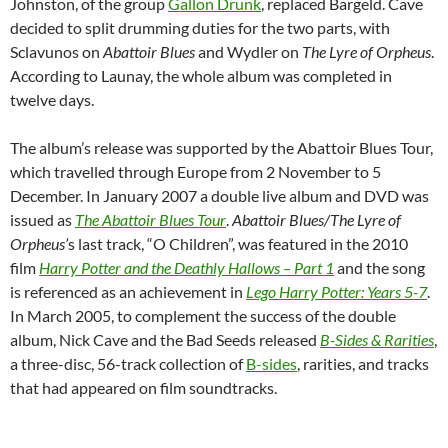
Johnston, of the group
Gallon Drunk
, replaced Bargeld. Cave
decided to split drumming duties for the two parts, with
Sclavunos on
Abattoir Blues
and Wydler on
The Lyre of Orpheus
.
According to Launay, the whole album was completed in
twelve days.
The album’s release was supported by the Abattoir Blues Tour,
which travelled through Europe from 2 November to 5
December. In January 2007 a double live album and DVD was
issued as
The Abattoir Blues Tour
.
Abattoir Blues/The Lyre of
Orpheus’
s last track, “O Children”, was featured in the 2010
film
Harry Potter and the Deathly Hallows – Part 1
and the song
is referenced as an achievement in
Lego Harry Potter: Years 5-7
.
In March 2005, to complement the success of the double
album, Nick Cave and the Bad Seeds released
B-Sides & Rarities
,
a three-disc, 56-track collection of
B-sides
, rarities, and tracks
that had appeared on film soundtracks.