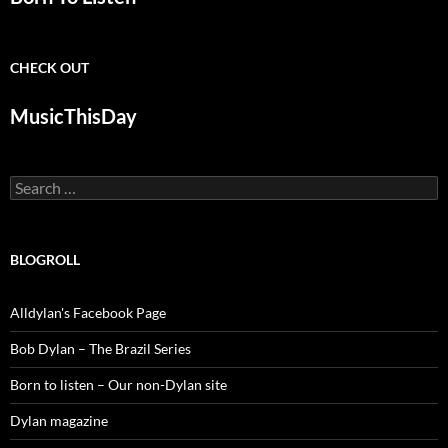
CHECK OUT
MusicThisDay
Search
for:
BLOGROLL
Alldylan's Facebook Page
Bob Dylan – The Brazil Series
Born to listen – Our non-Dylan site
Dylan magazine