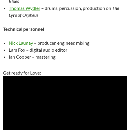
Blues
Thomas Wydler
– drums, percussion, production on
The
Lyre of Orpheus
Technical personnel
Nick Launay
– producer, engineer, mixing
Lars Fox – digital audio editor
Ian Cooper – mastering
Get ready for Love: