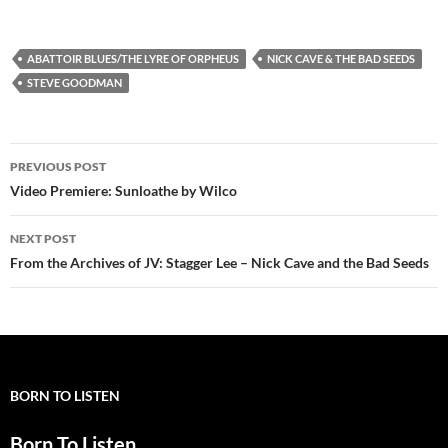
ABATTOIR BLUES/THE LYRE OF ORPHEUS
NICK CAVE & THE BAD SEEDS
STEVE GOODMAN
Post
PREVIOUS POST
navigation
Video Premiere: Sunloathe by Wilco
NEXT POST
From the Archives of JV: Stagger Lee – Nick Cave and the Bad Seeds
BORN TO LISTEN
Born To Listen