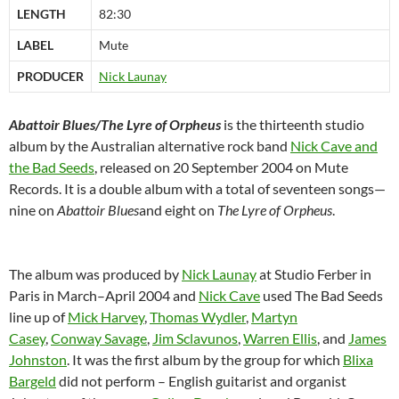
LENGTH
82:30
LABEL
Mute
PRODUCER
Nick Launay
Abattoir Blues/The Lyre of Orpheus
is the thirteenth studio
album by the Australian alternative rock band
Nick Cave and
the Bad Seeds
, released on 20 September 2004 on Mute
Records. It is a double album with a total of seventeen songs—
nine on
Abattoir Blues
and eight on
The Lyre of Orpheus
.
The album was produced by
Nick Launay
at Studio Ferber in
Paris in March–April 2004 and
Nick Cave
used The Bad Seeds
line up of
Mick Harvey
,
Thomas Wydler
,
Martyn
Casey
,
Conway Savage
,
Jim Sclavunos
,
Warren Ellis
, and
James
Johnston
. It was the first album by the group for which
Blixa
Bargeld
did not perform – English guitarist and organist