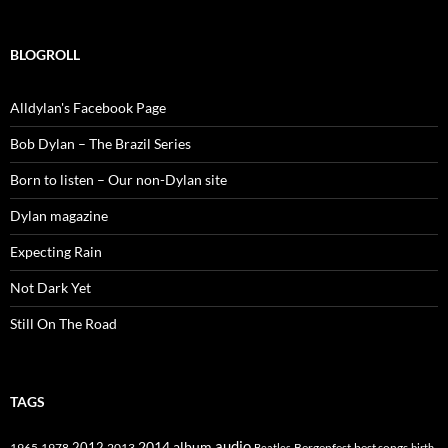
BLOGROLL
Alldylan's Facebook Page
Bob Dylan – The Brazil Series
Born to listen – Our non-Dylan site
Dylan magazine
Expecting Rain
Not Dark Yet
Still On The Road
TAGS
2014
album
audio
1965
1978
2012
2013
best songs
Beatles
Bergenfest
birth