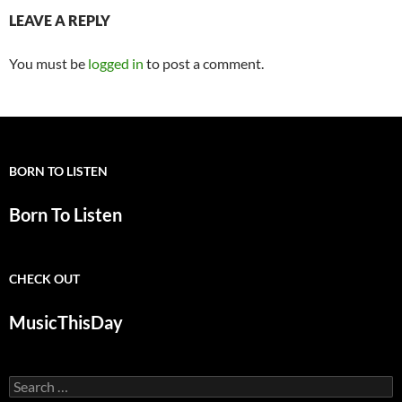
LEAVE A REPLY
You must be
logged in
to post a comment.
BORN TO LISTEN
Born To Listen
CHECK OUT
MusicThisDay
Search
for: