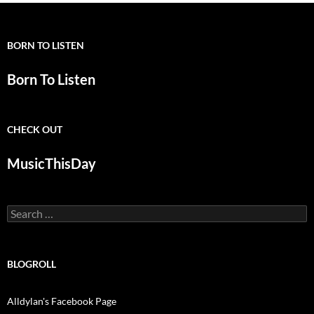
BORN TO LISTEN
Born To Listen
CHECK OUT
MusicThisDay
Search
for:
BLOGROLL
Alldylan's Facebook Page