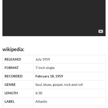
wikipedia:
RELEASED
July 1959
FORMAT
7-inch single
RECORDED
February 18, 1959
GENRE
Soul, blues, gospel, rock and roll
LENGTH
6:30
LABEL
Atlantic