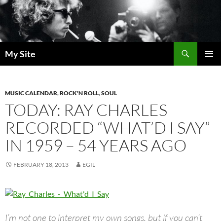
Skip
to
content
Search
My Site
PRIMAR
MENU
MUSIC CALENDAR
,
ROCK'N ROLL
,
SOUL
TODAY: RAY CHARLES
RECORDED “WHAT’D I SAY”
IN 1959 – 54 YEARS AGO
FEBRUARY 18, 2013
EGIL
I’m not one to interpret my own songs, but if you can’t