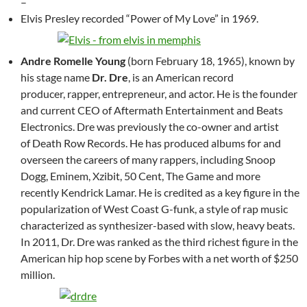
–
Elvis Presley recorded “Power of My Love” in 1969.
Andre Romelle Young
(born February 18, 1965), known by
his stage name
Dr. Dre
, is an American record
producer, rapper, entrepreneur, and actor. He is the founder
and current CEO of Aftermath Entertainment and Beats
Electronics. Dre was previously the co-owner and artist
of Death Row Records. He has produced albums for and
overseen the careers of many rappers, including Snoop
Dogg, Eminem, Xzibit, 50 Cent, The Game and more
recently Kendrick Lamar. He is credited as a key figure in the
popularization of West Coast G-funk, a style of rap music
characterized as synthesizer-based with slow, heavy beats.
In 2011, Dr. Dre was ranked as the third richest figure in the
American hip hop scene by Forbes with a net worth of $250
million.