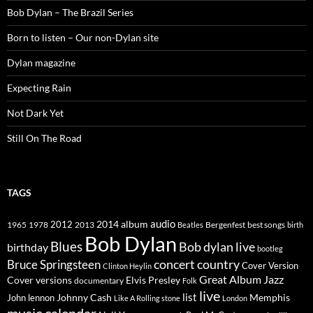
Bob Dylan – The Brazil Series
Born to listen – Our non-Dylan site
Dylan magazine
Expecting Rain
Not Dark Yet
Still On The Road
TAGS
2014
album
audio
1965
1978
2012
2013
best songs
Beatles
Bergenfest
birth
Bob Dylan
Blues
Bob dylan live
birthday
bootleg
concert
Bruce Springsteen
country
Cover Version
Clinton Heylin
Great Album
Jazz
Elvis Presley
Cover versions
documentary
Folk
live
list
Johnny Cash
Memphis
John lennon
Like A Rolling stone
London