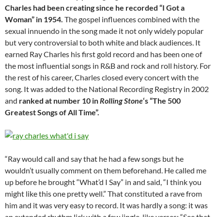
Charles had been creating since he recorded “I Got a
Woman” in 1954.
The gospel influences combined with the
sexual innuendo in the song made it not only widely popular
but very controversial to both white and black audiences. It
earned Ray Charles his first gold record and has been one of
the most influential songs in R&B and rock and roll history. For
the rest of his career, Charles closed every concert with the
song. It was added to the National Recording Registry in 2002
and
ranked at number 10 in
Rolling Stone
‘s “The 500
Greatest Songs of All Time”.
“Ray would call and say that he had a few songs but he
wouldn’t usually comment on them beforehand. He called me
up before he brought “What’d I Say” in and said, “I think you
might like this one pretty well.” That constituted a rave from
him and it was very easy to record. It was hardly a song: it was
an extended rhythm lick with a few jingle-like verses: “See that