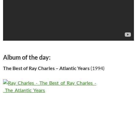
Album of the day:
The Best of Ray Charles – Atlantic Years
(1994)