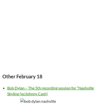
Other February 18
Bob Dylan – The 5th recording session for “Nashville
Skyline (w/Johnny Cash)