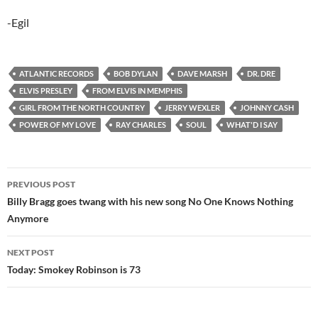
-Egil
ATLANTIC RECORDS
BOB DYLAN
DAVE MARSH
DR. DRE
ELVIS PRESLEY
FROM ELVIS IN MEMPHIS
GIRL FROM THE NORTH COUNTRY
JERRY WEXLER
JOHNNY CASH
POWER OF MY LOVE
RAY CHARLES
SOUL
WHAT'D I SAY
Post
PREVIOUS POST
navigation
Billy Bragg goes twang with his new song No One Knows Nothing
Anymore
NEXT POST
Today: Smokey Robinson is 73