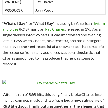
WRITER(S)
Ray Charles
PRODUCER
Jerry Wexler
“
What’d I Say
” (or “
What I Say
“) is a song by American
rhythm
and blues
(R&B) musician
Ray Charles
, released in 1959 as a
single divided into two parts. It was improvised one evening
late in 1958 when Charles, his orchestra, and backup singers
had played their entire set list at a show and still had time left;
the response from many audiences was so enthusiastic that
Charles announced to his producer that he was going to
record it.
After his run of R&B hits, this song finally broke Charles into
mainstream pop music and itself
sparked a new sub-genre of
R&B titled soul, finally putting together all the elements that