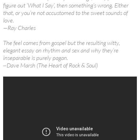
figure out ‘What I Say’, then something’s wrong. Either
that, or you’re not accustomed to the sweet sounds of
love.
—Ray Charles
The feel comes from gospel but the resulting witty,
elegant essay on rhythm and sex and why they’re
inseparable is purely pagan.
~Dave Marsh (The Heart of Rock & Soul)