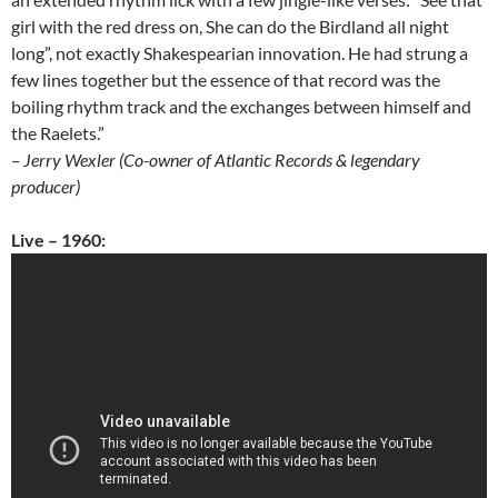
girl with the red dress on, She can do the Birdland all night
long”, not exactly Shakespearian innovation. He had strung a
few lines together but the essence of that record was the
boiling rhythm track and the exchanges between himself and
the Raelets.”
– Jerry Wexler (Co-owner of Atlantic Records & legendary
producer)
Live – 1960: