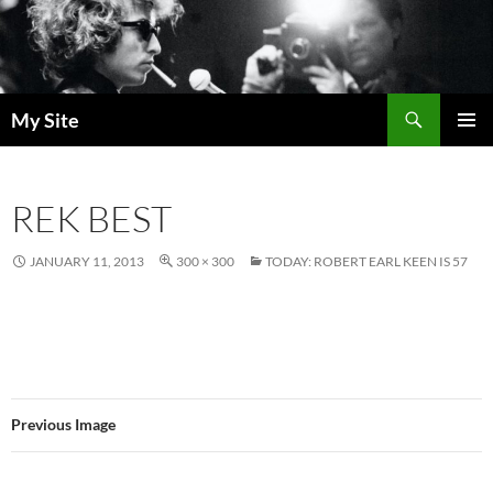
Skip
to
content
Search
My Site
PRIMAR
MENU
REK BEST
JANUARY 11, 2013
300 × 300
TODAY: ROBERT EARL KEEN IS 57
Previous Image