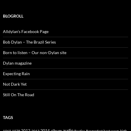
BLOGROLL
Alldylan's Facebook Page
Bob Dylan – The Brazil Series
Born to listen – Our non-Dylan site
Dylan magazine
Expecting Rain
Not Dark Yet
Still On The Road
TAGS
2014
album
audio
1965
1978
2012
2013
best songs
Beatles
Bergenfest
birth