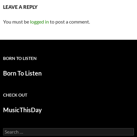
LEAVE A REPLY
You must be
logged in
to post a comment.
BORN TO LISTEN
Born To Listen
CHECK OUT
MusicThisDay
Search
for: