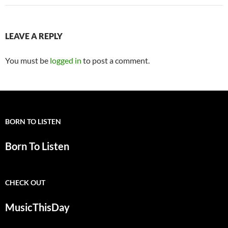
LEAVE A REPLY
You must be
logged in
to post a comment.
BORN TO LISTEN
Born To Listen
CHECK OUT
MusicThisDay