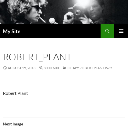
Skip
to
content
Search
My Site
PRIMAR
MENU
ROBERT_PLANT
AUGUST 19, 2013
800 × 600
TODAY: ROBERT PLANT IS 65
Robert Plant
Next Image