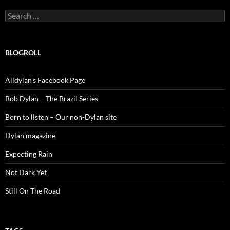
Search
for:
BLOGROLL
Alldylan's Facebook Page
Bob Dylan – The Brazil Series
Born to listen – Our non-Dylan site
Dylan magazine
Expecting Rain
Not Dark Yet
Still On The Road