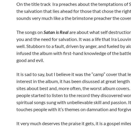
On the title track Ira preaches about the temptations of 
the salvation that lies ahead for those that chose the righ
sounds very much like a the brimstone preacher the cover
The songs on
Satan is Real
are about what self destruction
you and the need for salvation. It was a life that Ira Louv
well. Stubborn to a fault, driven by anger, and fueled by al
infused the album with first-hand knowledge of the batt
good and evil.
It is sad to say, but I believe it was the “camp” cover that 
interest in the album, it has been disussed at great length
sites about best and, more often, the worst album covers
people started to listen to the record they discovered wo
spiritual songs sung with unbelievable skill and passion. It
touches people with it’s themes on damnation and forgiv
It very much deserves the praise it gets, it is a gospel mile