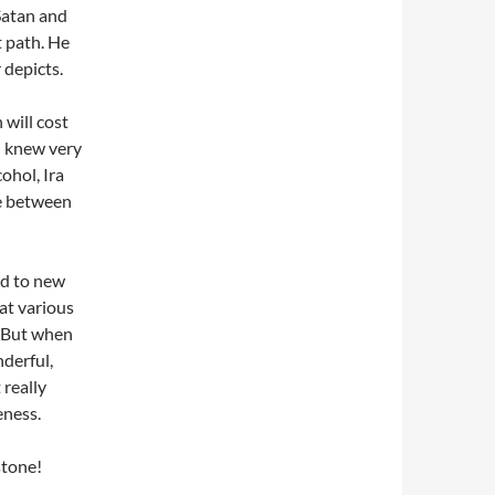
Satan and
t path. He
 depicts.
 will cost
in knew very
cohol, Ira
le between
led to new
 at various
. But when
nderful,
 really
eness.
stone!