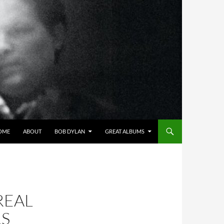
OME
ABOUT
BOB DYLAN
GREAT ALBUMS
REAL
RS