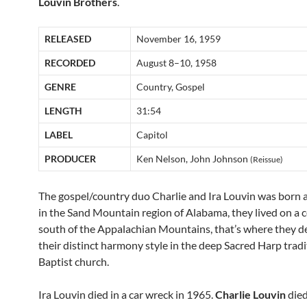
Louvin Brothers
.
RELEASED
November 16, 1959
RECORDED
August 8–10, 1958
GENRE
Country, Gospel
LENGTH
31:54
LABEL
Capitol
PRODUCER
Ken Nelson, John Johnson
(Reissue)
The gospel/country duo Charlie and Ira Louvin was born 
in the Sand Mountain region of Alabama, they lived on a 
south of the Appalachian Mountains, that’s where they 
their distinct harmony style in the deep Sacred Harp tradi
Baptist church.
Ira Louvin died in a car wreck in 1965.
Charlie Louvin
died