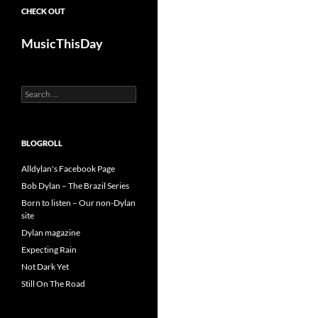
CHECK OUT
MusicThisDay
Search
for:
BLOGROLL
Alldylan's Facebook Page
Bob Dylan – The Brazil Series
Born to listen – Our non-Dylan
site
Dylan magazine
Expecting Rain
Not Dark Yet
Still On The Road