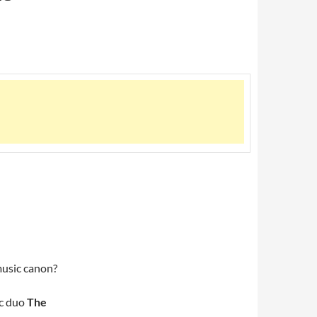
music canon?
ic duo
The