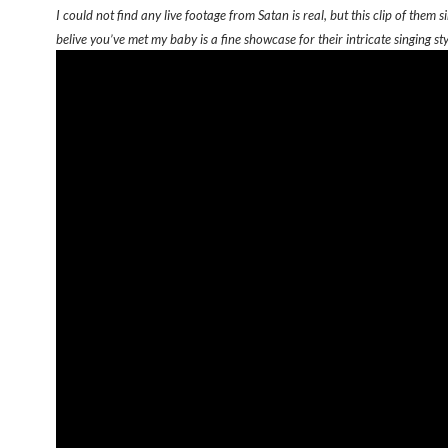
I could not find any live footage from Satan is real, but this clip of them si
belive you’ve met my baby is a fine showcase for their intricate singing sty