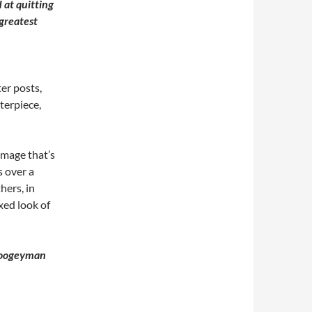
 at quitting
 greatest
ter posts,
terpiece,
n image that’s
s over a
hers, in
xed look of
 boogeyman