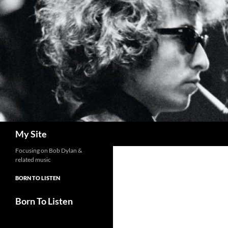
Skip
to
content
Search
My Site
Focusing on Bob Dylan &
related music
BORN TO LISTEN
Born To Listen