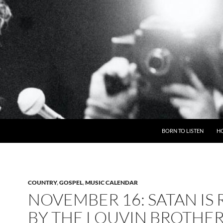
BORN TO LISTEN
H
COUNTRY
,
GOSPEL
,
MUSIC CALENDAR
NOVEMBER 16: SATAN IS 
BY THE LOUVIN BROTHE