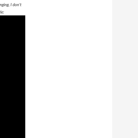
nging, I don’t
le: