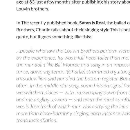
ago at 83 just a few months after publishing his story ab
Louvin brothers.
In The recently published book,
Satan is Real
, the ballad 
Brothers, Charlie talks about their singing style.This is not
quote, but it goes something like this:
…people who saw the Louvin Brothers perform were 
by the experience. Ira was a full head taller than me
the mandolin like Bill Monroe and sang in an impossi
tense, quivering tenor. I(Charlie) strummed a guitar, 
a vaudevillian and handled the bottom register. But 
often, in the middle of a song, some hidden signal fl
we switched places — with Ira swooping down from t
and me angling upward — and even the most careful 
would lose track of which man was carrying the lead.
more than close-harmony singing; each instance was 
transubstantiation.