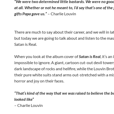
“We were two determined little bastards. We were no good
at all. Whether or not he meant to, I’d say that’s one of the
gifts Papa gave us.”
– Charlie Louvin
There are much to say about their career, and we will in la
but today we are going to talk about and listen to the mas
Satan is Real.
When you look at the album cover of
Satan is Real
, it’s a
impossible to ignore. A giant, cartoon cut-out devil tower
dark landscape of rocks and hellfire, while the Louvin Brot
their pure white suits stand arms out-stretched with a mi
horror and joy on their faces.
“That’s kind of the way that we was raised to believe the
looked like”
– Charlie Louvin