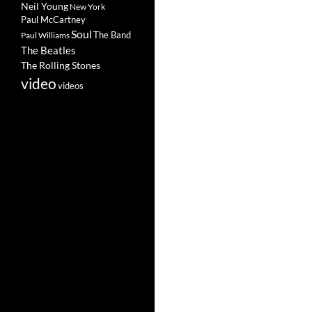
Neil Young
New York
Paul McCartney
Soul
The Band
Paul Williams
The Beatles
The Rolling Stones
video
videos