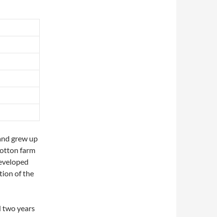
and grew up
cotton farm
developed
tion of the
 two years