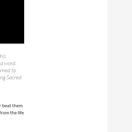
his
 a word.
arned to
ang Sacred
er beat them
from the life