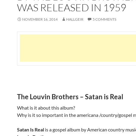
WAS RELEASED IN 1959
NOVEMBER 16, 2014
HALLGEIR
5 COMMENTS
The Louvin Brothers – Satan is Real
What is it about this album?
Why is it so important in the americana /country/gospel 
Satan Is Real
is a gospel album by American country mus