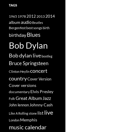
TAGS
2014
1965
1978
2012
2013
album
audio
Beatles
best songs
Bergenfest
birth
Blues
birthday
Bob Dylan
Bob dylan live
bootleg
Bruce Springsteen
concert
Clinton Heylin
country
Cover Version
Cover versions
Elvis Presley
documentary
Great Album
Jazz
Folk
Johnny Cash
John lennon
live
list
Like A Rolling stone
Memphis
London
music calendar