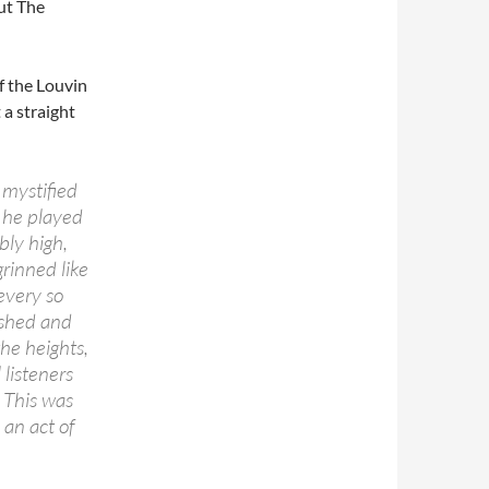
out The
of the Louvin
 a straight
mystified
, he played
bly high,
grinned like
every so
ashed and
he heights,
listeners
 This was
an act of