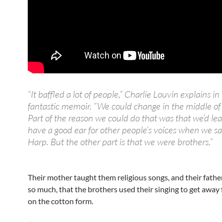
“It baffled a lot of people,” Charlie Louvin explains in 
fantastic memoir. “We could change in the middle of
Part of the reason we could do that was that we’d le
have a good ear for other people’s voices when we s
Harp. But the other part is that we were brothers.”
Their mother taught them religious songs, and their fath
so much, that the brothers used their singing to get away 
on the cotton form.