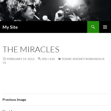
Skip
to
content
Search
My Site
PRIMAR
MENU
THE MIRACLES
FEBRUARY 19, 2013
500 × 410
TODAY: SMOKEY ROBINSON IS
73
Previous Image