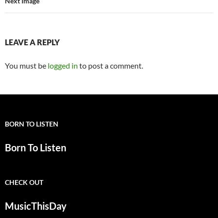
Next Image
LEAVE A REPLY
You must be
logged in
to post a comment.
BORN TO LISTEN
Born To Listen
CHECK OUT
MusicThisDay