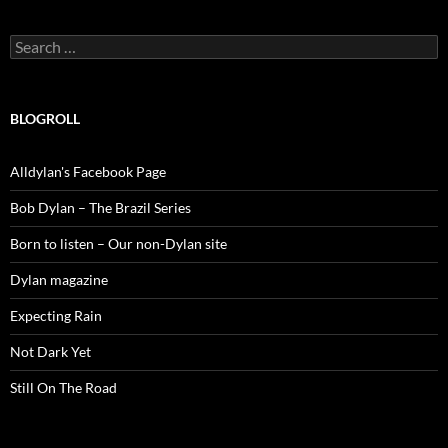
Search
for:
BLOGROLL
Alldylan's Facebook Page
Bob Dylan – The Brazil Series
Born to listen – Our non-Dylan site
Dylan magazine
Expecting Rain
Not Dark Yet
Still On The Road