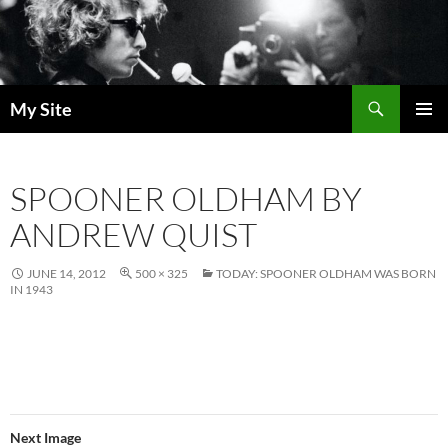
Skip
to
content
Search
My Site
PRIMAR
MENU
SPOONER OLDHAM BY
ANDREW QUIST
JUNE 14, 2012
500 × 325
TODAY: SPOONER OLDHAM WAS BORN
IN 1943
Next Image