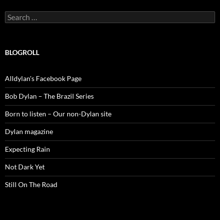
Search
for:
BLOGROLL
Alldylan's Facebook Page
Bob Dylan – The Brazil Series
Born to listen – Our non-Dylan site
Dylan magazine
Expecting Rain
Not Dark Yet
Still On The Road