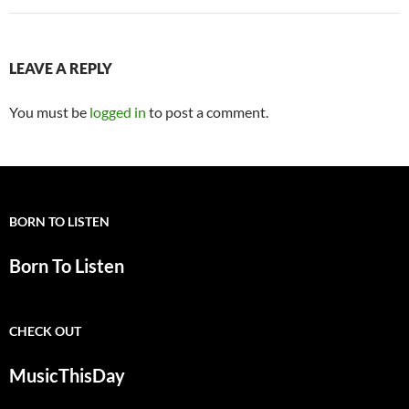
LEAVE A REPLY
You must be
logged in
to post a comment.
BORN TO LISTEN
Born To Listen
CHECK OUT
MusicThisDay