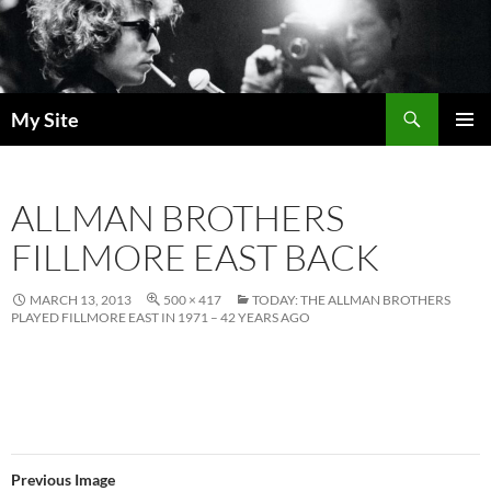
Skip
to
content
Search
My Site
PRIMAR
MENU
ALLMAN BROTHERS
FILLMORE EAST BACK
MARCH 13, 2013
500 × 417
TODAY: THE ALLMAN BROTHERS
PLAYED FILLMORE EAST IN 1971 – 42 YEARS AGO
Previous Image