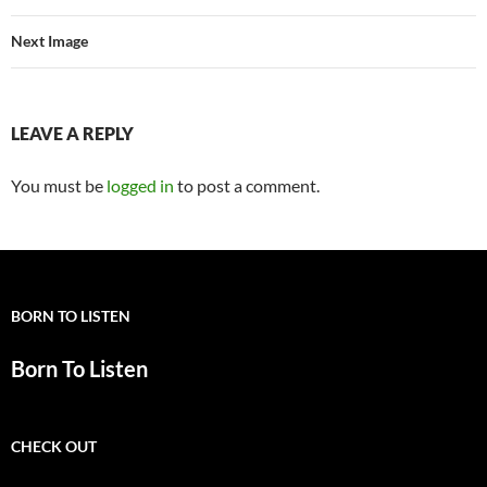
Next Image
LEAVE A REPLY
You must be
logged in
to post a comment.
BORN TO LISTEN
Born To Listen
CHECK OUT