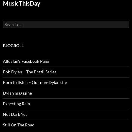
MusicThisDay
Search
for:
BLOGROLL
Alldylan's Facebook Page
Bob Dylan – The Brazil Series
Born to listen – Our non-Dylan site
Dylan magazine
Expecting Rain
Not Dark Yet
Still On The Road