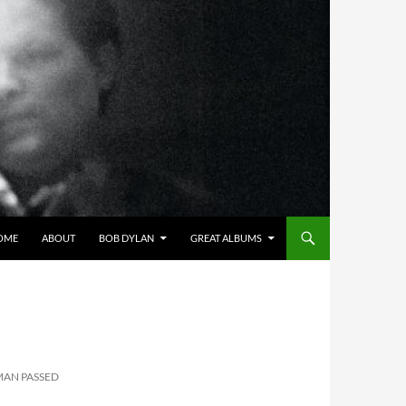
OME
ABOUT
BOB DYLAN
GREAT ALBUMS
MAN PASSED