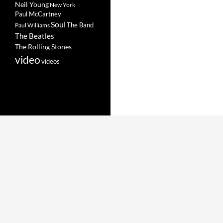
Neil Young
New York
Paul McCartney
Soul
The Band
Paul Williams
The Beatles
The Rolling Stones
video
videos