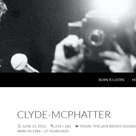
BORN TO LISTEN
H
CLYDE-MCPHATTER
JUNE 13, 2013
292 × 282
TODAY: THE LATE BENNY GOOD
AWAY IN 1986 – 27 YEARS AGO