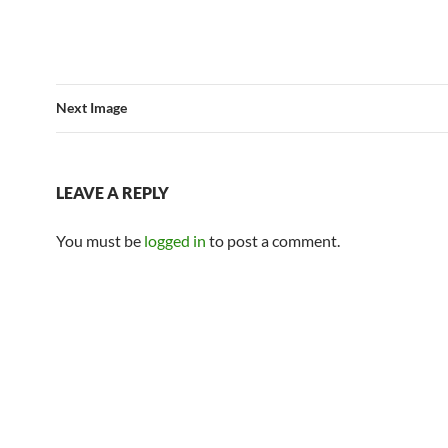
Next Image
LEAVE A REPLY
You must be
logged in
to post a comment.