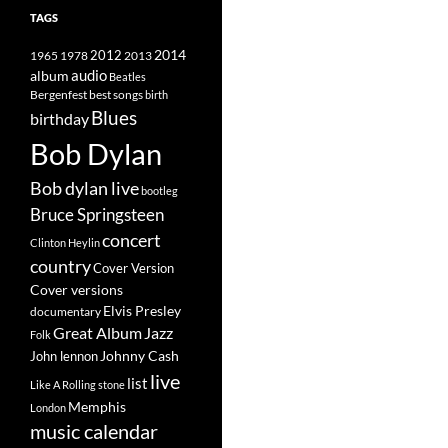
TAGS
2014
1965
1978
2012
2013
album
audio
Beatles
best songs
Bergenfest
birth
Blues
birthday
Bob Dylan
Bob dylan live
bootleg
Bruce Springsteen
concert
Clinton Heylin
country
Cover Version
Cover versions
Elvis Presley
documentary
Great Album
Jazz
Folk
Johnny Cash
John lennon
live
list
Like A Rolling stone
Memphis
London
music calendar