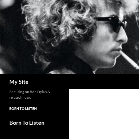
Skip
to
content
Search
My Site
Focusing on Bob Dylan &
related music
BORN TO LISTEN
Born To Listen