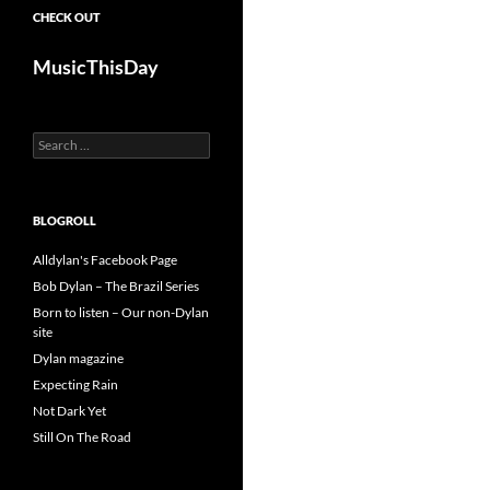
CHECK OUT
MusicThisDay
Search
for:
BLOGROLL
Alldylan's Facebook Page
Bob Dylan – The Brazil Series
Born to listen – Our non-Dylan
site
Dylan magazine
Expecting Rain
Not Dark Yet
Still On The Road