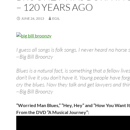
– 120 YEARS AGO
JUNE 26, 2013
EGIL
I guess all songs is folk songs. I never heard no horse 
~Big Bill Broonzy
Blues is a natural fact, is something that a fellow lives
don’t live it you don’t have it. Young people have for
cry the blues. Now they talk and get lawyers and thi
~Big Bill Broonzy
“Worried Man Blues,” “Hey, Hey” and “How You Want It
From the DVD “A Musical Journey”: