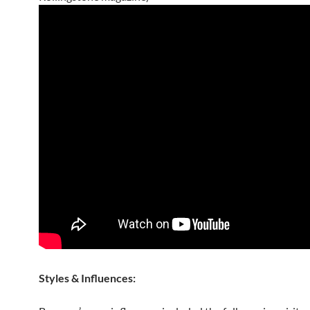
Styles & Influences: