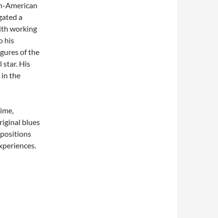
an-American
gated a
with working
o his
igures of the
 star. His
 in the
ime,
riginal blues
mpositions
xperiences.
–