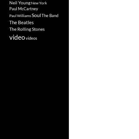
Neil Young
New York
Paul McCartney
Soul
The Band
Paul Williams
The Beatles
The Rolling Stones
video
videos