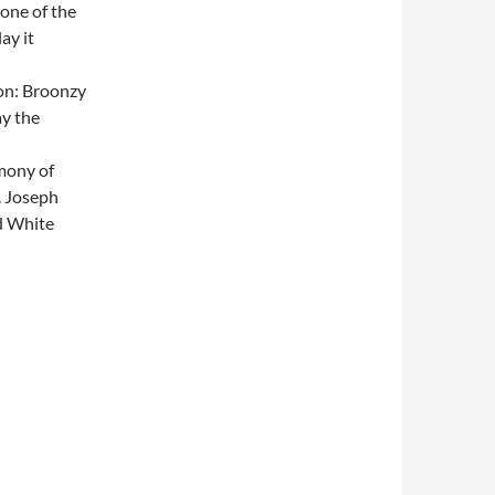
 one of the
lay it
ion: Broonzy
ay the
mony of
. Joseph
d White