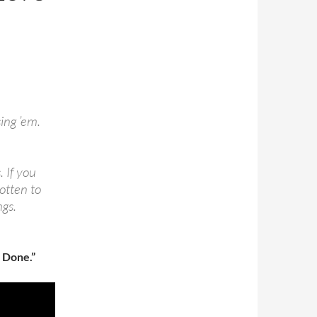
sing ’em.
. If you
gotten to
ngs.
 Done.”