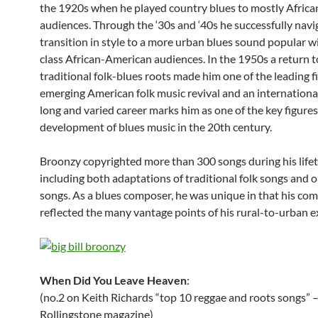
the 1920s when he played country blues to mostly Afric
audiences. Through the ‘30s and ‘40s he successfully navi
transition in style to a more urban blues sound popular 
class African-American audiences. In the 1950s a return t
traditional folk-blues roots made him one of the leading f
emerging American folk music revival and an international
long and varied career marks him as one of the key figures
development of blues music in the 20th century.
Broonzy copyrighted more than 300 songs during his lifet
including both adaptations of traditional folk songs and o
songs. As a blues composer, he was unique in that his co
reflected the many vantage points of his rural-to-urban e
When Did You Leave Heaven
:
(no.2 on Keith Richards “top 10 reggae and roots songs” 
Rollingstone magazine)