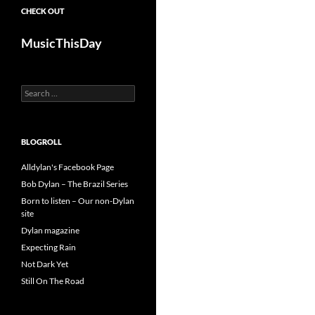
CHECK OUT
MusicThisDay
Search
for:
BLOGROLL
Alldylan's Facebook Page
Bob Dylan – The Brazil Series
Born to listen – Our non-Dylan
site
Dylan magazine
Expecting Rain
Not Dark Yet
Still On The Road