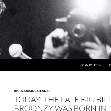
BORN TO LISTEN
H
BLUES
,
MUSIC CALENDAR
TODAY: THE LATE BIG BIL
BROONZY WAS BORN IN 