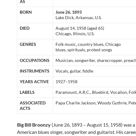
AS
BORN
June 26, 1893
Lake Dick, Arkansas, U.S.
DIED
August 14, 1958 (aged 65)
Chicago, Illinois, U.S.
GENRES
Folk music, country blues, Chicago
blues, spirituals, protest songs
OCCUPATIONS
Musician, songwriter, sharecropper, preac
INSTRUMENTS
Vocals, guitar, fiddle
YEARS ACTIVE
1927–1958
LABELS
Paramount, A.R.C., Bluebird, Vocalion, Fo
ASSOCIATED
Papa Charlie Jackson, Woody Guthrie, Pet
ACTS
Big Bill Broonzy
(June 26, 1893 – August 15, 1958) was a 
American blues singer, songwriter and guitarist. His caree