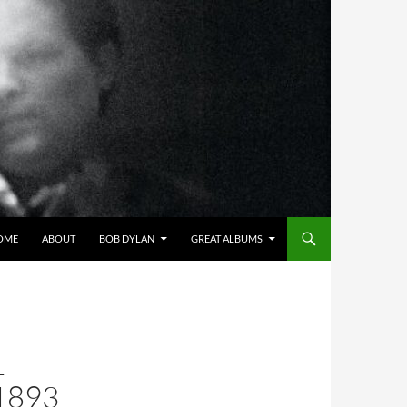
OME
ABOUT
BOB DYLAN
GREAT ALBUMS
L
1893