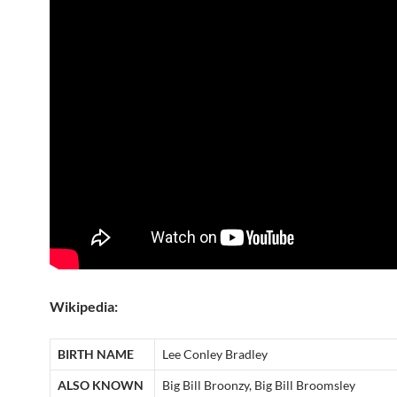
Wikipedia:
BIRTH NAME
Lee Conley Bradley
ALSO KNOWN
Big Bill Broonzy, Big Bill Broomsley