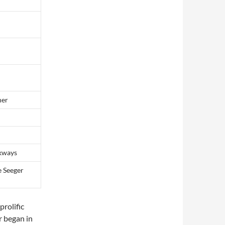
her
lkways
e Seeger
prolific
r began in