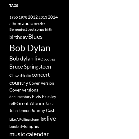
TAGS
2014
1965
1978
2012
2013
album
audio
Beatles
best songs
Bergenfest
birth
Blues
birthday
Bob Dylan
Bob dylan live
bootleg
Bruce Springsteen
concert
Clinton Heylin
country
Cover Version
Cover versions
Elvis Presley
documentary
Great Album
Jazz
Folk
Johnny Cash
John lennon
live
list
Like A Rolling stone
Memphis
London
music calendar