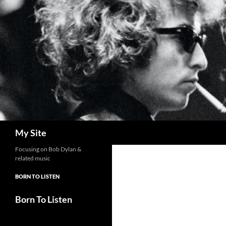
Skip
to
content
Search
My Site
Focusing on Bob Dylan &
related music
BORN TO LISTEN
Born To Listen