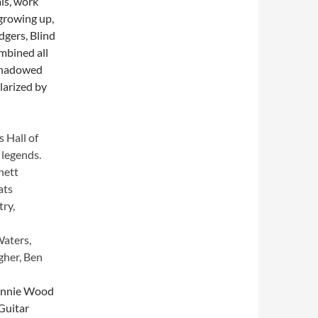
ls, work
growing up,
dgers, Blind
mbined all
eshadowed
larized by
s Hall of
 legends.
nett
ats
try,
Waters,
gher, Ben
Ronnie Wood
“Guitar