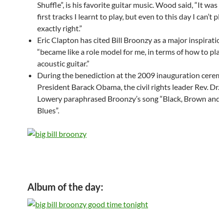
Shuffle”, is his favorite guitar music. Wood said, “It was
first tracks I learnt to play, but even to this day I can’t p
exactly right.”
Eric Clapton has cited Bill Broonzy as a major inspirat
“became like a role model for me, in terms of how to pl
acoustic guitar.”
During the benediction at the 2009 inauguration cere
President Barack Obama, the civil rights leader Rev. Dr
Lowery paraphrased Broonzy’s song “Black, Brown an
Blues”.
Album of the day: