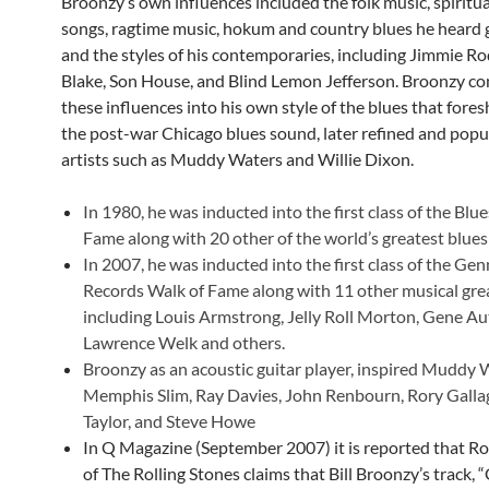
Broonzy’s own influences included the folk music, spiritua
songs, ragtime music, hokum and country blues he heard 
and the styles of his contemporaries, including Jimmie Ro
Blake, Son House, and Blind Lemon Jefferson. Broonzy co
these influences into his own style of the blues that for
the post-war Chicago blues sound, later refined and popu
artists such as Muddy Waters and Willie Dixon.
In 1980, he was inducted into the first class of the Blue
Fame along with 20 other of the world’s greatest blues
In 2007, he was inducted into the first class of the Gen
Records Walk of Fame along with 11 other musical gre
including Louis Armstrong, Jelly Roll Morton, Gene Au
Lawrence Welk and others.
Broonzy as an acoustic guitar player, inspired Muddy 
Memphis Slim, Ray Davies, John Renbourn, Rory Galla
Taylor, and Steve Howe
In Q Magazine (September 2007) it is reported that 
of The Rolling Stones claims that Bill Broonzy’s track, 