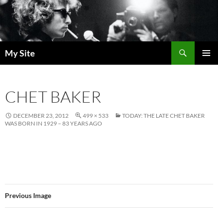
Skip
to
content
Search
My Site
PRIMAR
MENU
CHET BAKER
DECEMBER 23, 2012
499 × 533
TODAY: THE LATE CHET BAKER
WAS BORN IN 1929 – 83 YEARS AGO
Previous Image