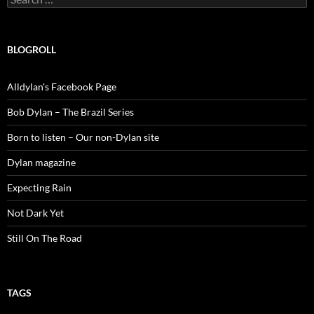
for:
BLOGROLL
Alldylan's Facebook Page
Bob Dylan – The Brazil Series
Born to listen – Our non-Dylan site
Dylan magazine
Expecting Rain
Not Dark Yet
Still On The Road
TAGS