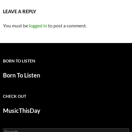
LEAVE A REPLY
You must be
logged in
to post a comment.
BORN TO LISTEN
Born To Listen
CHECK OUT
MusicThisDay
Search