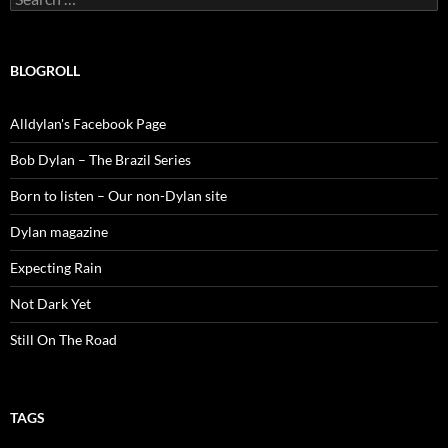
for:
BLOGROLL
Alldylan's Facebook Page
Bob Dylan – The Brazil Series
Born to listen – Our non-Dylan site
Dylan magazine
Expecting Rain
Not Dark Yet
Still On The Road
TAGS