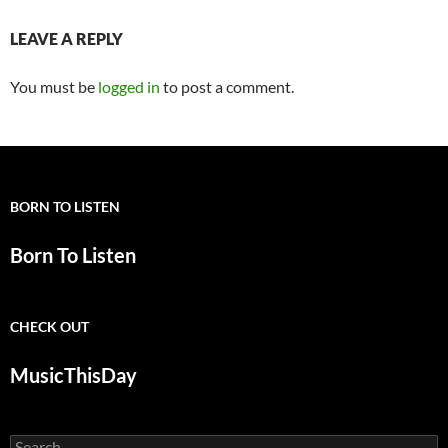
LEAVE A REPLY
You must be
logged in
to post a comment.
BORN TO LISTEN
Born To Listen
CHECK OUT
MusicThisDay
Search