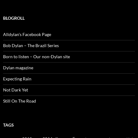
for:
BLOGROLL
Alldylan's Facebook Page
Bob Dylan – The Brazil Series
Born to listen – Our non-Dylan site
Dylan magazine
Expecting Rain
Not Dark Yet
Still On The Road
TAGS