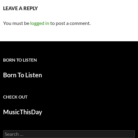
LEAVE A REPLY
You must be
logged in
to post a comment.
BORN TO LISTEN
Born To Listen
CHECK OUT
MusicThisDay
Search