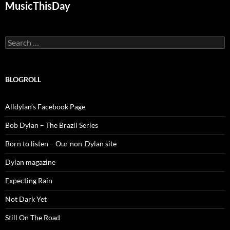
MusicThisDay
Search
for:
BLOGROLL
Alldylan's Facebook Page
Bob Dylan – The Brazil Series
Born to listen – Our non-Dylan site
Dylan magazine
Expecting Rain
Not Dark Yet
Still On The Road