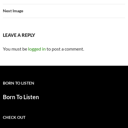
Next Image
LEAVE A REPLY
You must be
logged in
to post a comment.
BORN TO LISTEN
Born To Listen
CHECK OUT