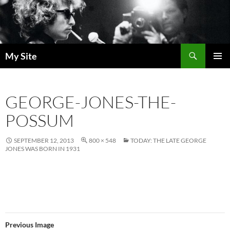
Skip
to
content
Search
My Site
PRIMAR
MENU
GEORGE-JONES-THE-
POSSUM
SEPTEMBER 12, 2013
800 × 548
TODAY: THE LATE GEORGE
JONES WAS BORN IN 1931
Previous Image