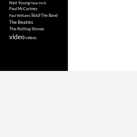
Neil Young
New York
Paul McCartney
Soul
The Band
Paul Williams
The Beatles
The Rolling Stones
video
videos