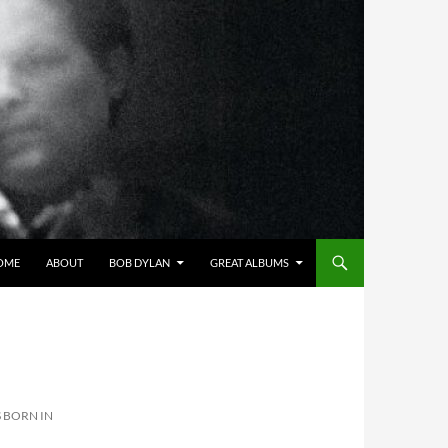
OME
ABOUT
BOB DYLAN
GREAT ALBUMS
 BORN IN