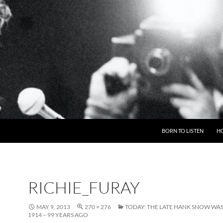
BORN TO LISTEN
H
RICHIE_FURAY
MAY 9, 2013
270 × 276
TODAY: THE LATE HANK SNOW WAS
1914 – 99 YEARS AGO