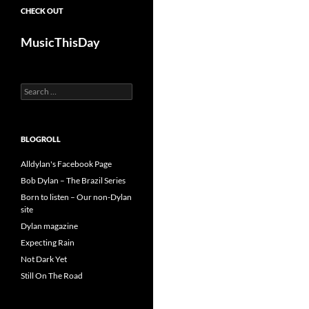
CHECK OUT
MusicThisDay
Search
for:
BLOGROLL
Alldylan's Facebook Page
Bob Dylan – The Brazil Series
Born to listen – Our non-Dylan
site
Dylan magazine
Expecting Rain
Not Dark Yet
Still On The Road