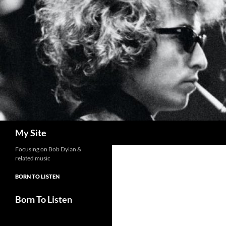
Skip
to
content
Search
My Site
Focusing on Bob Dylan &
related music
BORN TO LISTEN
Born To Listen