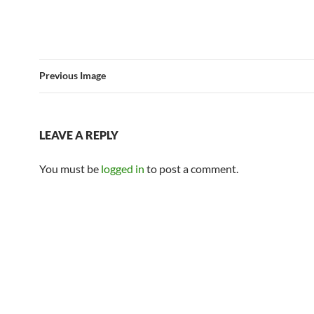
Previous Image
LEAVE A REPLY
You must be
logged in
to post a comment.