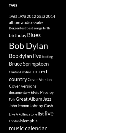
TAGS
2014
1965
1978
2012
2013
album
audio
Beatles
best songs
Bergenfest
birth
Blues
birthday
Bob Dylan
Bob dylan live
bootleg
Bruce Springsteen
concert
Clinton Heylin
country
Cover Version
Cover versions
Elvis Presley
documentary
Great Album
Jazz
Folk
Johnny Cash
John lennon
live
list
Like A Rolling stone
Memphis
London
music calendar