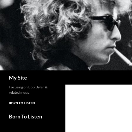
Skip
to
content
Search
My Site
Focusing on Bob Dylan &
related music
BORN TO LISTEN
Born To Listen