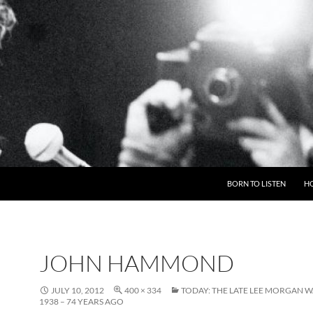
BORN TO LISTEN
H
JOHN HAMMOND
JULY 10, 2012
400 × 334
TODAY: THE LATE LEE MORGAN W
1938 – 74 YEARS AGO