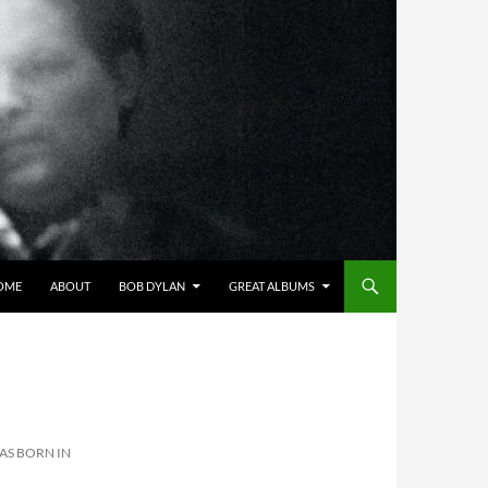
OME
ABOUT
BOB DYLAN
GREAT ALBUMS
AS BORN IN