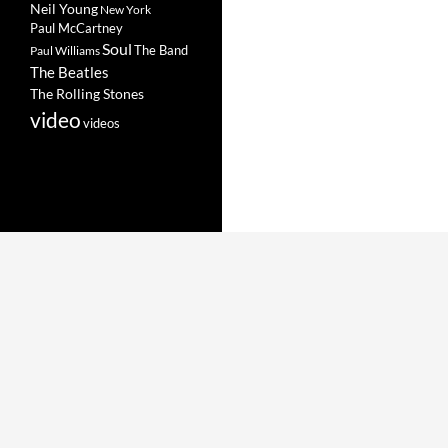
Neil Young
New York
Paul McCartney
Soul
The Band
Paul Williams
The Beatles
The Rolling Stones
video
videos