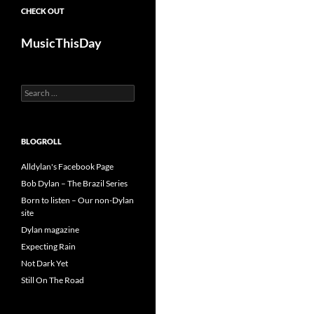
CHECK OUT
MusicThisDay
Search
for:
BLOGROLL
Alldylan's Facebook Page
Bob Dylan – The Brazil Series
Born to listen – Our non-Dylan
site
Dylan magazine
Expecting Rain
Not Dark Yet
Still On The Road