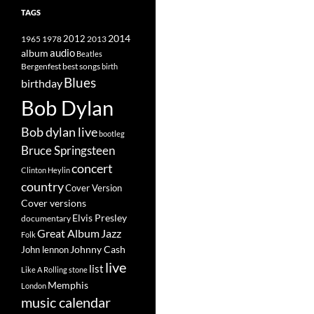
TAGS
2014
1965
1978
2012
2013
album
audio
Beatles
best songs
Bergenfest
birth
Blues
birthday
Bob Dylan
Bob dylan live
bootleg
Bruce Springsteen
concert
Clinton Heylin
country
Cover Version
Cover versions
Elvis Presley
documentary
Great Album
Jazz
Folk
Johnny Cash
John lennon
live
list
Like A Rolling stone
Memphis
London
music calendar