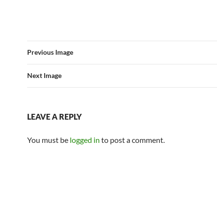
Previous Image
Next Image
LEAVE A REPLY
You must be
logged in
to post a comment.